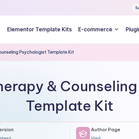
S
Elementor Template Kits
E-commerce
Plugi
ounseling Psychologist Template Kit
herapy & Counseling
Template Kit
ersion
Author Page
atest
Visit