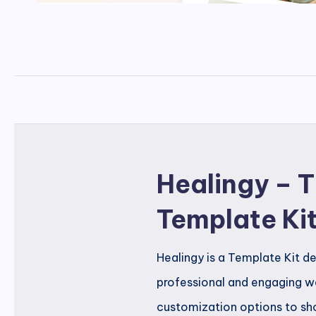
Healingy – 
Template Ki
Healingy is a Template Kit d
professional and engaging we
customization options to sho