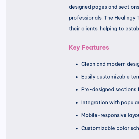
designed pages and sections 
professionals. The Healingy 
their clients, helping to est
Key Features
Clean and modern desig
Easily customizable tem
Pre-designed sections f
Integration with popula
Mobile-responsive layou
Customizable color sch