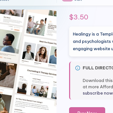
$
3.50
Healingy is a Templ
and psychologists 
engaging website 
FULL DIRECT
Download this
at more Affor
subscribe now
Healingy