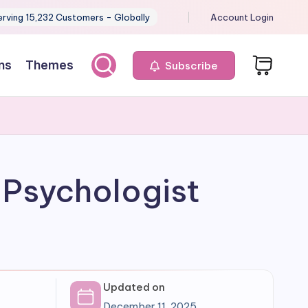
erving 15,232 Customers - Globally
Account Login
ns
Themes
Subscribe
 Psychologist
Updated on
December 11, 2025