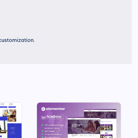
customization.