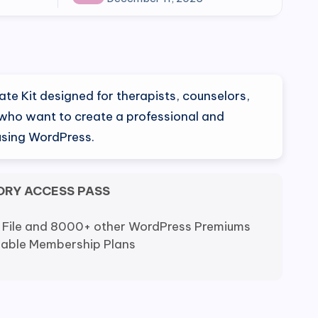
ate Kit designed for therapists, counselors,
who want to create a professional and
using WordPress.
ORY ACCESS PASS
 File and 8000+ other WordPress Premiums
dable Membership Plans