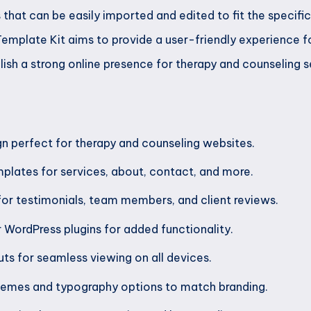
that can be easily imported and edited to fit the specifi
Template Kit aims to provide a user-friendly experience f
ablish a strong online presence for therapy and counseling s
n perfect for therapy and counseling websites.
plates for services, about, contact, and more.
or testimonials, team members, and client reviews.
r WordPress plugins for added functionality.
ts for seamless viewing on all devices.
emes and typography options to match branding.