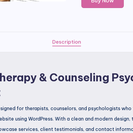
Buy Now
-
Therapy
&
Counseling
Psychologist
Description
Template
Kit
quantity
Therapy & Counseling Psy
t
esigned for therapists, counselors, and psychologists who
bsite using WordPress. With a clean and modern design, th
wcase services, client testimonials, and contact informat