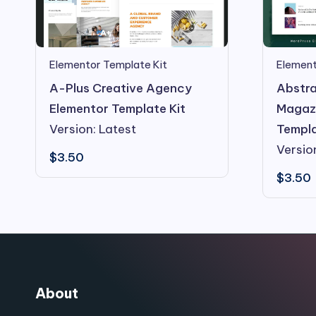
Elementor Template Kit
Element
A-Plus Creative Agency
Abstra
Elementor Template Kit
Magazi
Version: Latest
Templa
Versio
$
3.50
$
3.50
About