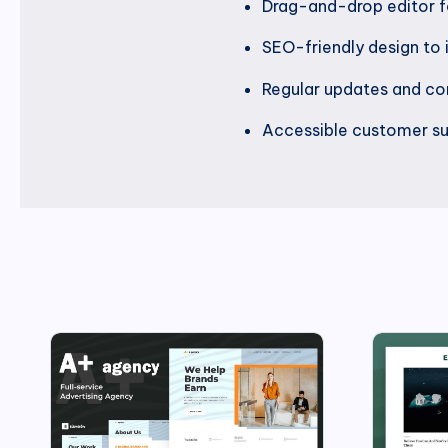
Drag-and-drop editor f
SEO-friendly design to i
Regular updates and com
Accessible customer su