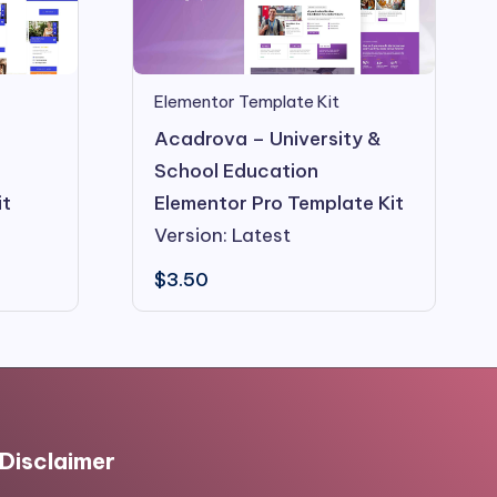
Elementor Template Kit
Acadrova – University &
School Education
it
Elementor Pro Template Kit
Version: Latest
$
3.50
Disclaimer