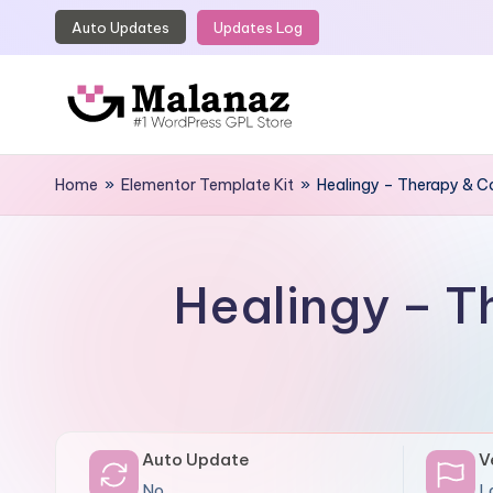
Auto Updates
Updates Log
Skip
to
content
M
Top
WordPress
Home
»
Elementor Template Kit
»
Healingy – Therapy & C
a
GPL
l
Store
a
Healingy – T
n
a
z
Auto Update
V
No
L