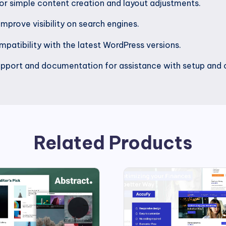
or simple content creation and layout adjustments.
mprove visibility on search engines.
patibility with the latest WordPress versions.
pport and documentation for assistance with setup and 
Related Products