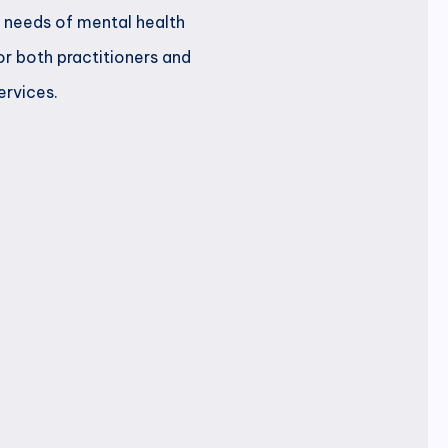
c needs of mental health
or both practitioners and
ervices.