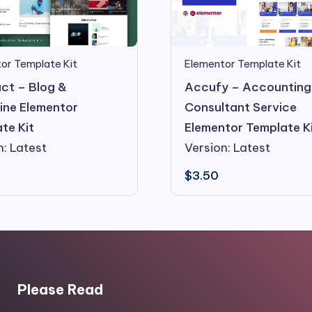
or Template Kit
Elementor Template Kit
ct – Blog &
Accufy – Accounting
ne Elementor
Consultant Service
te Kit
Elementor Template K
n: Latest
Version: Latest
$
3.50
Please Read