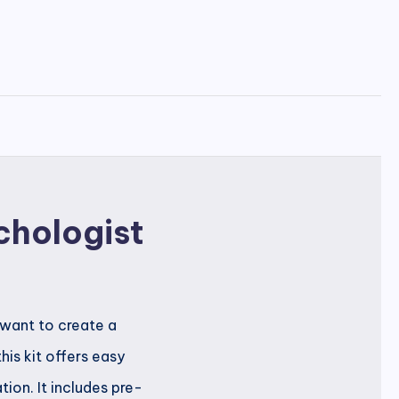
chologist
 want to create a
is kit offers easy
ion. It includes pre-