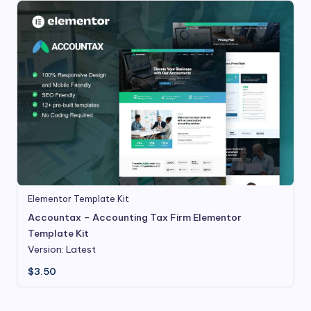
Elementor Template Kit
Accountax – Accounting Tax Firm Elementor
Template Kit
Version: Latest
$
3.50