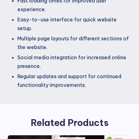
Fast loading times for improved user
experience.
Easy-to-use interface for quick website
setup.
Multiple page layouts for different sections of
the website.
Social media integration for increased online
presence.
Regular updates and support for continued
functionality improvements.
Related Products