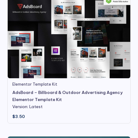
Elementor Template Kit
AdsBoard – Billboard & Outdoor Advertising Agency
Elementor Template Kit
Version: Latest
$
3.50