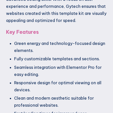
experience and performance, Gytech ensures that
websites created with this template kit are visually
appealing and optimized for speed.
Key Features
Green energy and technology-focused design
elements.
Fully customizable templates and sections.
Seamless integration with Elementor Pro for
easy editing.
Responsive design for optimal viewing on all
devices.
Clean and modern aesthetic suitable for
professional websites.