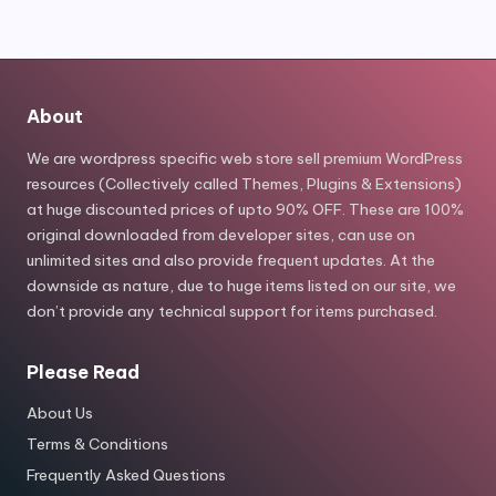
About
We are wordpress specific web store sell premium WordPress
resources (Collectively called Themes, Plugins & Extensions)
at huge discounted prices of upto 90% OFF. These are 100%
original downloaded from developer sites, can use on
unlimited sites and also provide frequent updates. At the
downside as nature, due to huge items listed on our site, we
don’t provide any technical support for items purchased.
Please Read
About Us
Terms & Conditions
Frequently Asked Questions