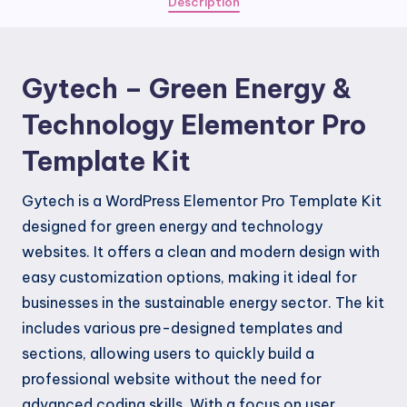
Description
Elementor
Pro
Template
Gytech – Green Energy &
Kit
quantity
Technology Elementor Pro
Template Kit
Gytech is a WordPress Elementor Pro Template Kit
designed for green energy and technology
websites. It offers a clean and modern design with
easy customization options, making it ideal for
businesses in the sustainable energy sector. The kit
includes various pre-designed templates and
sections, allowing users to quickly build a
professional website without the need for
advanced coding skills. With a focus on user