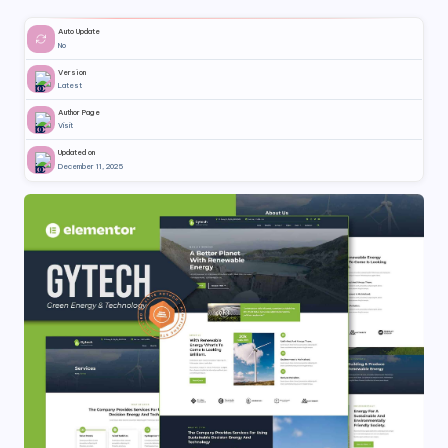
Auto Update
No
Version
Latest
Author Page
Visit
Updated on
December 11, 2025