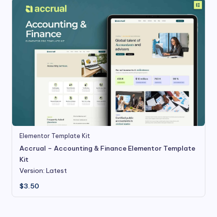
Elementor Template Kit
Accrual – Accounting & Finance Elementor Template
Kit
Version: Latest
$
3.50