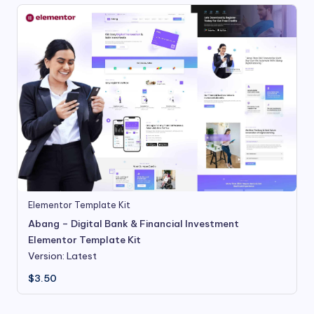
Elementor Template Kit
Abang – Digital Bank & Financial Investment
Elementor Template Kit
Version: Latest
$
3.50