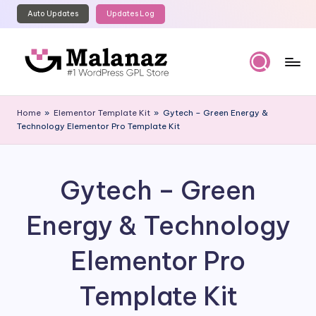
Auto Updates
Updates Log
Skip
to
content
M
Top
WordPress
al
Home
»
Elementor Template Kit
»
Gytech – Green Energy &
GPL
Technology Elementor Pro Template Kit
a
Store
n
a
Gytech – Green
z
Energy & Technology
Elementor Pro
Template Kit