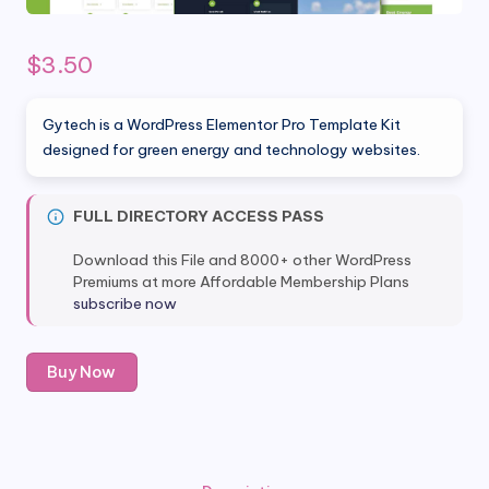
$
3.50
Gytech is a WordPress Elementor Pro Template Kit
designed for green energy and technology websites.
FULL DIRECTORY ACCESS PASS
Download this File and 8000+ other WordPress
Premiums at more Affordable Membership Plans
subscribe now
Gytech
Buy Now
-
Green
Energy
&
Technology