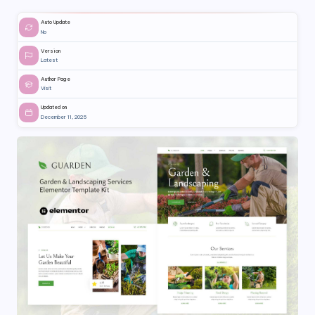
Auto Update
No
Version
Latest
Author Page
Visit
Updated on
December 11, 2025