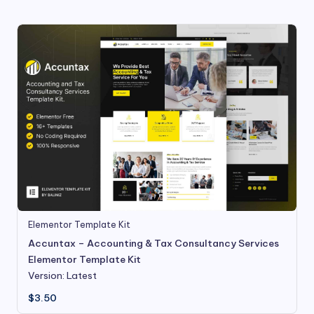
Elementor Template Kit
Accuntax – Accounting & Tax Consultancy Services
Elementor Template Kit
Version: Latest
$
3.50