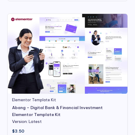
Elementor Template Kit
Abang – Digital Bank & Financial Investment
Elementor Template Kit
Version: Latest
$
3.50