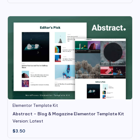
Elementor Template Kit
Abstract – Blog & Magazine Elementor Template Kit
Version: Latest
$
3.50