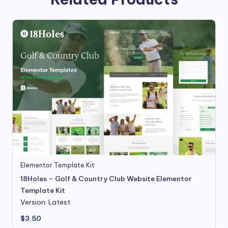
Elementor Template Kit
18Holes – Golf & Country Club Website Elementor
Template Kit
Version: Latest
$
3.50