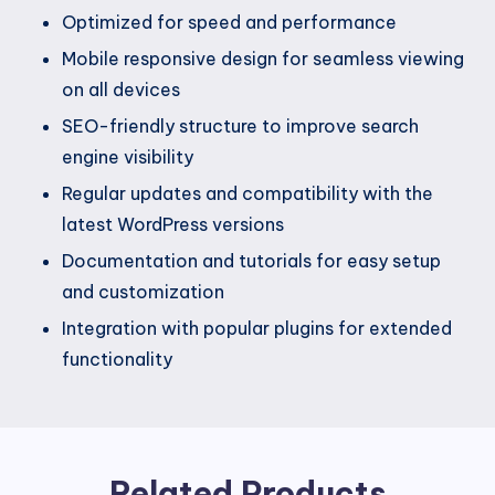
Optimized for speed and performance
Mobile responsive design for seamless viewing
on all devices
SEO-friendly structure to improve search
engine visibility
Regular updates and compatibility with the
latest WordPress versions
Documentation and tutorials for easy setup
and customization
Integration with popular plugins for extended
functionality
Related Products