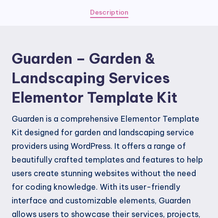
Services
Description
Elementor
Template
Kit
Guarden – Garden &
quantity
Landscaping Services
Elementor Template Kit
Guarden is a comprehensive Elementor Template
Kit designed for garden and landscaping service
providers using WordPress. It offers a range of
beautifully crafted templates and features to help
users create stunning websites without the need
for coding knowledge. With its user-friendly
interface and customizable elements, Guarden
allows users to showcase their services, projects,