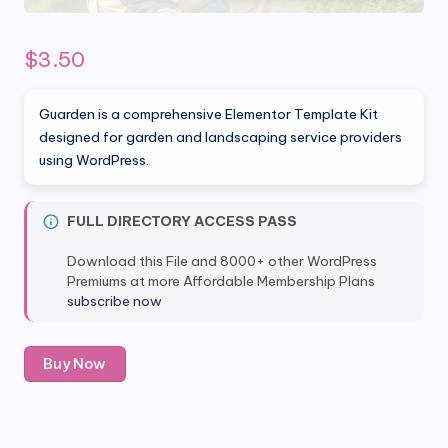
$
3.50
Guarden is a comprehensive Elementor Template Kit
designed for garden and landscaping service providers
using WordPress.
FULL DIRECTORY ACCESS PASS
Download this File and 8000+ other WordPress
Premiums at more Affordable Membership Plans
subscribe now
Guarden
Buy Now
-
Garden
&
Landscaping