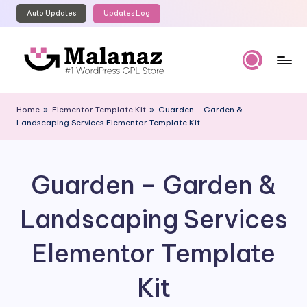
Auto Updates
Updates Log
Skip
to
content
M
Top
WordPress
al
Home
»
Elementor Template Kit
»
Guarden – Garden &
GPL
Landscaping Services Elementor Template Kit
a
Store
n
a
Guarden – Garden &
z
Landscaping Services
Elementor Template
Kit