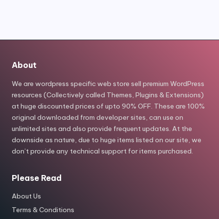
About
We are wordpress specific web store sell premium WordPress
resources (Collectively called Themes, Plugins & Extensions)
at huge discounted prices of upto 90% OFF. These are 100%
original downloaded from developer sites, can use on
unlimited sites and also provide frequent updates. At the
downside as nature, due to huge items listed on our site, we
don’t provide any technical support for items purchased.
Please Read
About Us
Terms & Conditions