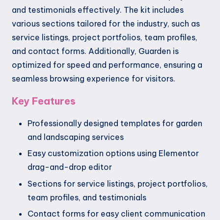
and testimonials effectively. The kit includes
various sections tailored for the industry, such as
service listings, project portfolios, team profiles,
and contact forms. Additionally, Guarden is
optimized for speed and performance, ensuring a
seamless browsing experience for visitors.
Key Features
Professionally designed templates for garden
and landscaping services
Easy customization options using Elementor
drag-and-drop editor
Sections for service listings, project portfolios,
team profiles, and testimonials
Contact forms for easy client communication