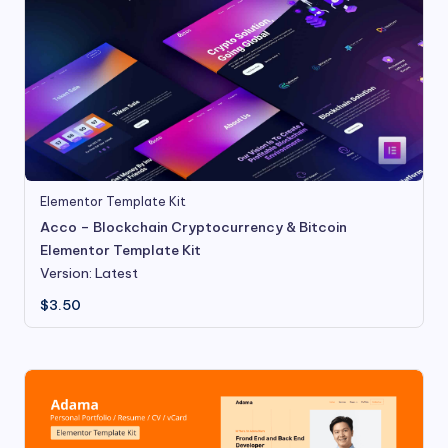
Elementor Template Kit
Acco – Blockchain Cryptocurrency & Bitcoin
Elementor Template Kit
Version: Latest
$
3.50