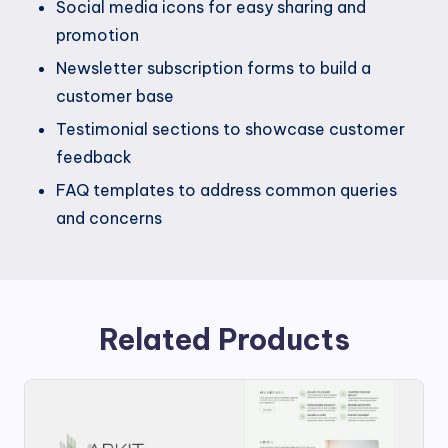
Social media icons for easy sharing and
promotion
Newsletter subscription forms to build a
customer base
Testimonial sections to showcase customer
feedback
FAQ templates to address common queries
and concerns
Related Products