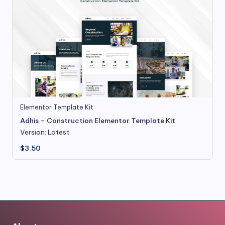
Elementor Template Kit
Adhis – Construction Elementor Template Kit
Version: Latest
$
3.50