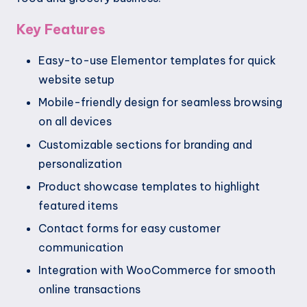
Key Features
Easy-to-use Elementor templates for quick
website setup
Mobile-friendly design for seamless browsing
on all devices
Customizable sections for branding and
personalization
Product showcase templates to highlight
featured items
Contact forms for easy customer
communication
Integration with WooCommerce for smooth
online transactions