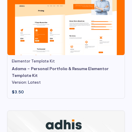
Elementor Template Kit
Adama – Personal Portfolio & Resume Elementor
Template Kit
Version: Latest
$
3.50