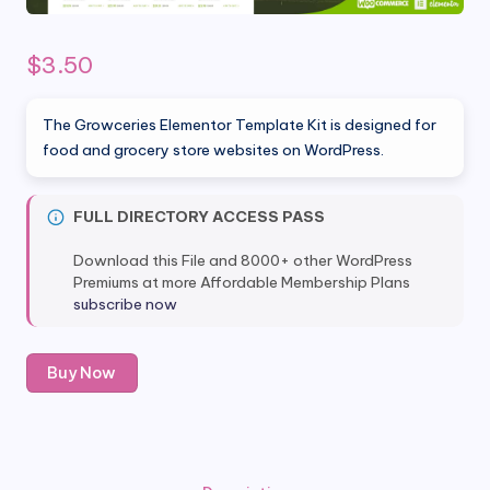
$
3.50
The Growceries Elementor Template Kit is designed for
food and grocery store websites on WordPress.
FULL DIRECTORY ACCESS PASS
Download this File and 8000+ other WordPress
Premiums at more Affordable Membership Plans
subscribe now
Growceries
Buy Now
-
Food
&
Grocery
Store