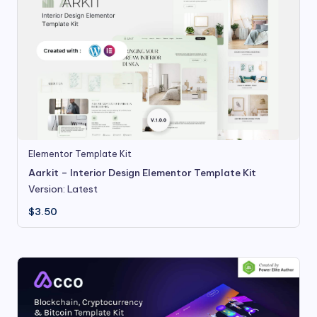
Elementor Template Kit
Aarkit – Interior Design Elementor Template Kit
Version: Latest
$
3.50