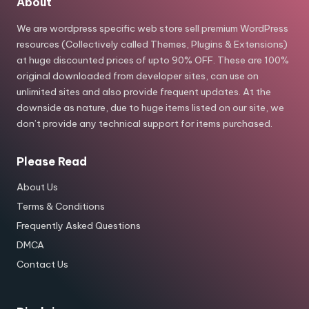
About
We are wordpress specific web store sell premium WordPress
resources (Collectively called Themes, Plugins & Extensions)
at huge discounted prices of upto 90% OFF. These are 100%
original downloaded from developer sites, can use on
unlimited sites and also provide frequent updates. At the
downside as nature, due to huge items listed on our site, we
don’t provide any technical support for items purchased.
Please Read
About Us
Terms & Conditions
Frequently Asked Questions
DMCA
Contact Us