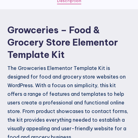
Description
Elementor
Template
Kit
Growceries – Food &
quantity
Grocery Store Elementor
Template Kit
The Growceries Elementor Template Kit is
designed for food and grocery store websites on
WordPress. With a focus on simplicity, this kit
offers a range of features and templates to help
users create a professional and functional online
store. From product showcases to contact forms,
the kit provides everything needed to establish a
visually appealing and user-friendly website for a
food and grocery business.