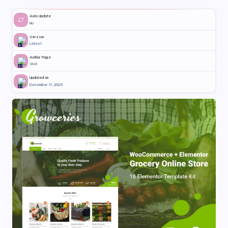
Auto Update
No
Version
Latest
Author Page
Visit
Updated on
December 11, 2025