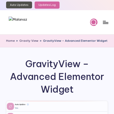
Auto Updates
Updates Log
Skip
to
content
M
Top
WordPress
al
Home
»
Gravity View
»
GravityView – Advanced Elementor Widget
GPL
a
Store
n
GravityView –
a
z
Advanced Elementor
Widget
Auto Update
ⓘ
Yes