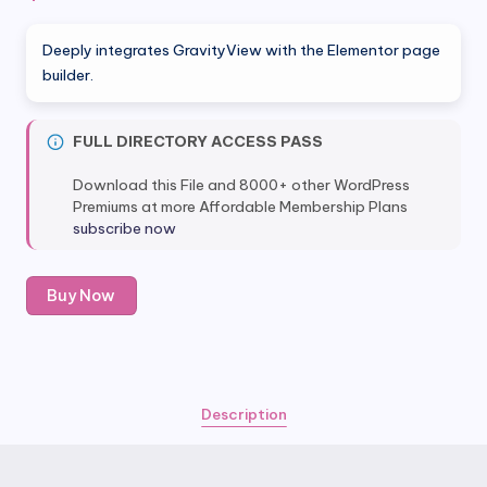
Deeply integrates GravityView with the Elementor page
builder.
FULL DIRECTORY ACCESS PASS
Download this File and 8000+ other WordPress
Premiums at more Affordable Membership Plans
subscribe now
GravityView
Buy Now
-
Advanced
Elementor
Widget
quantity
Description