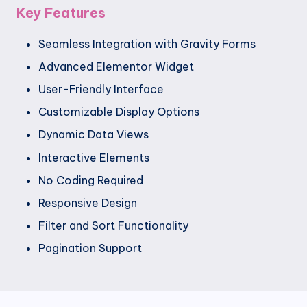
Key Features
Seamless Integration with Gravity Forms
Advanced Elementor Widget
User-Friendly Interface
Customizable Display Options
Dynamic Data Views
Interactive Elements
No Coding Required
Responsive Design
Filter and Sort Functionality
Pagination Support