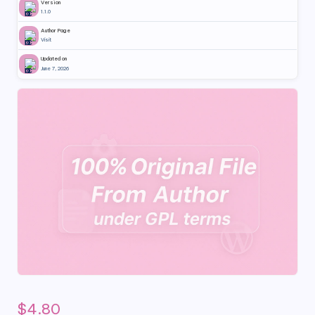
Version
1.1.0
Author Page
Visit
Updated on
June 7, 2026
$
4.80