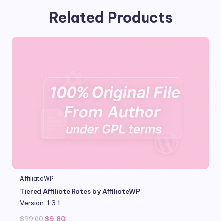
Related Products
AffiliateWP
Tiered Affiliate Rates by AffiliateWP
Version: 1.3.1
Original
Current
$
99.00
$
9.80