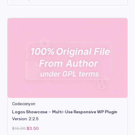
price
price
was:
is:
$99.00.
$9.80.
Codecanyon
Logos Showcase – Multi-Use Responsive WP Plugin
Version: 2.2.5
Original
Current
$
16.00
$
3.50
price
price