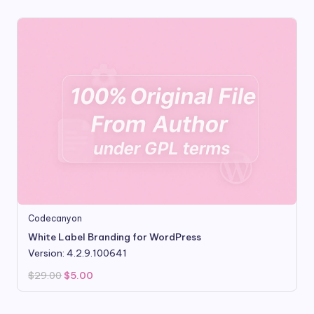
Codecanyon
White Label Branding for WordPress
Version: 4.2.9.100641
Original
Current
$
29.00
$
5.00
price
price
was:
is:
$29.00.
$5.00.