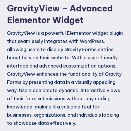
GravityView – Advanced
Elementor Widget
GravityView is a powerful Elementor widget plugin
that seamlessly integrates with WordPress,
allowing users to display Gravity Forms entries
beautifully on their website. With a user-friendly
interface and advanced customization options,
GravityView enhances the functionality of Gravity
Forms by presenting data in a visually appealing
way. Users can create dynamic, interactive views
of their form submissions without any coding
knowledge, making it a valuable tool for
businesses, organizations, and individuals looking
to showcase data effectively.