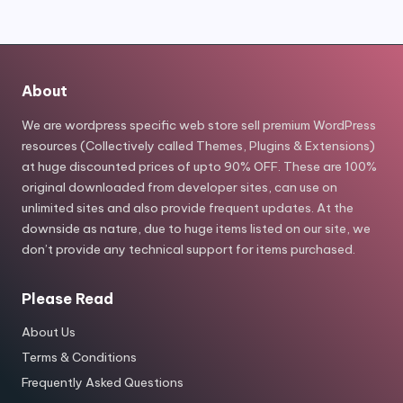
About
We are wordpress specific web store sell premium WordPress
resources (Collectively called Themes, Plugins & Extensions)
at huge discounted prices of upto 90% OFF. These are 100%
original downloaded from developer sites, can use on
unlimited sites and also provide frequent updates. At the
downside as nature, due to huge items listed on our site, we
don’t provide any technical support for items purchased.
Please Read
About Us
Terms & Conditions
Frequently Asked Questions