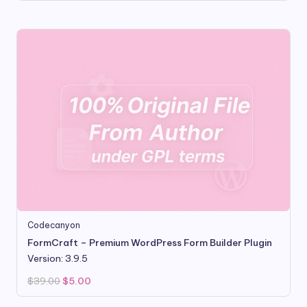
was:
is:
$16.00.
$3.50.
Codecanyon
FormCraft – Premium WordPress Form Builder Plugin
Version: 3.9.5
Original
Current
$
39.00
$
5.00
price
price
was:
is:
$39.00.
$5.00.