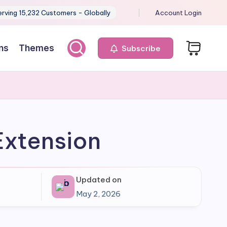
erving 15,232 Customers - Globally
Account Login
ns
Themes
Subscribe
Extension
Updated on
May 2, 2026