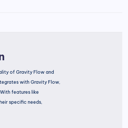
n
lity of Gravity Flow and
tegrates with Gravity Flow,
With features like
heir specific needs,