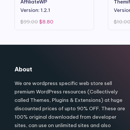
AffiliateWP
Themif
Version: 1.2.1
Version
Original
Current
$
99.00
$
8.80
$
10.0
price
price
was:
is:
$99.00.
$8.80.
About
We are wordpress specific web store sell
premium WordPress resources (Collectively
called Themes, Plugins & Extensions) at huge
discounted prices of upto 90% OFF. These are
100% original downloaded from developer
sites, can use on unlimited sites and also