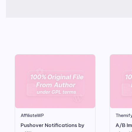
AffiliateWP
Themify
Pushover Notifications by
A/B Im