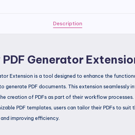
Generator
Extension
quantity
Description
w PDF Generator Extensio
or Extension is a tool designed to enhance the functiona
to generate PDF documents. This extension seamlessly in
he creation of PDFs as part of their workflow processes. 
zable PDF templates, users can tailor their PDFs to suit t
 and improving efficiency.