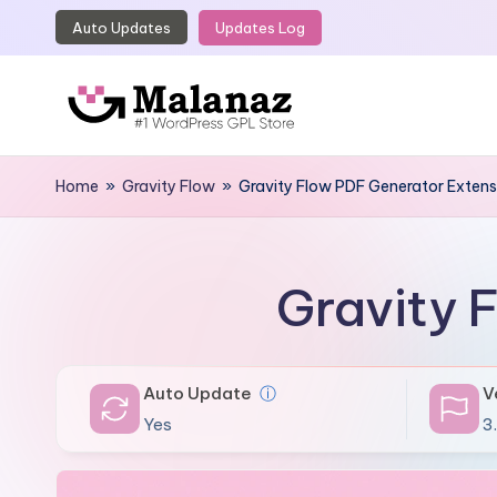
Auto Updates
Updates Log
Skip
to
content
M
Top
WordPress
Home
»
Gravity Flow
»
Gravity Flow PDF Generator Extens
a
GPL
l
Store
a
Gravity 
n
a
Auto Update
ⓘ
V
z
Yes
3