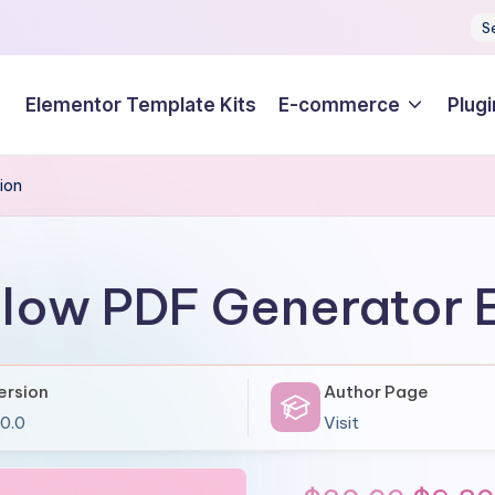
S
Elementor Template Kits
E-commerce
Plugi
ion
Flow PDF Generator 
ersion
Author Page
.0.0
Visit