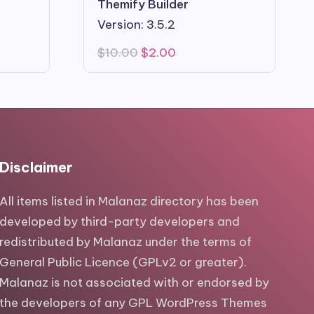
Themify Builder
Version: 3.5.2
Original
Current
$
10.00
$
2.00
price
price
was:
is:
$10.00.
$2.00.
Disclaimer
All items listed in Malanaz directory has been
developed by third-party developers and
redistributed by Malanaz under the terms of
General Public Licence (GPLv2 or greater).
Malanaz is not associated with or endorsed by
the developers of any GPL WordPress Themes