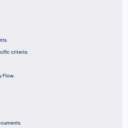
nts.
fic criteria.
y Flow.
documents.