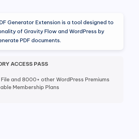
nal
Current
price
DF Generator Extension is a tool designed to
is:
onality of Gravity Flow and WordPress by
generate PDF documents.
0.
$9.80.
ORY ACCESS PASS
 File and 8000+ other WordPress Premiums
dable Membership Plans