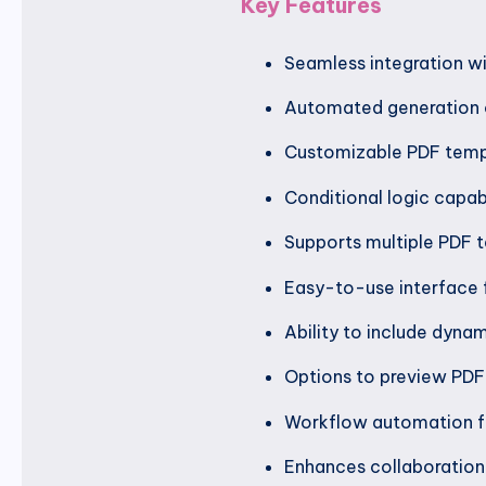
Key Features
Seamless integration wi
Automated generation 
Customizable PDF templ
Conditional logic capab
Supports multiple PDF 
Easy-to-use interface f
Ability to include dynam
Options to preview PDF
Workflow automation fo
Enhances collaboration