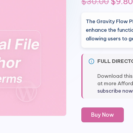
Origi
$
30.00
$
9.80
price
The Gravity Flow P
was:
enhance the functi
allowing users to 
$30.0
FULL DIRECT
Download this
at more Affor
subscribe now
Gravity
Buy Now
Flow
PDF