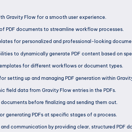
th Gravity Flow for a smooth user experience.
of PDF documents to streamline workflow processes.
ates for personalized and professional-looking docume
ilities to dynamically generate PDF content based on speci
templates for different workflows or document types.
or setting up and managing PDF generation within Gravit
ic field data from Gravity Flow entries in the PDFs.
 documents before finalizing and sending them out.
r generating PDFs at specific stages of a process.
 and communication by providing clear, structured PDF 