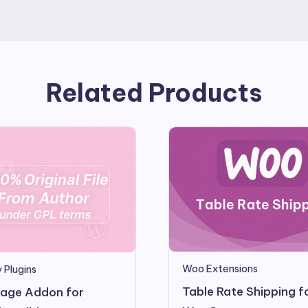
Related Products
Woo Extensions
 Plugins
Table Rate Shipping f
age Addon for