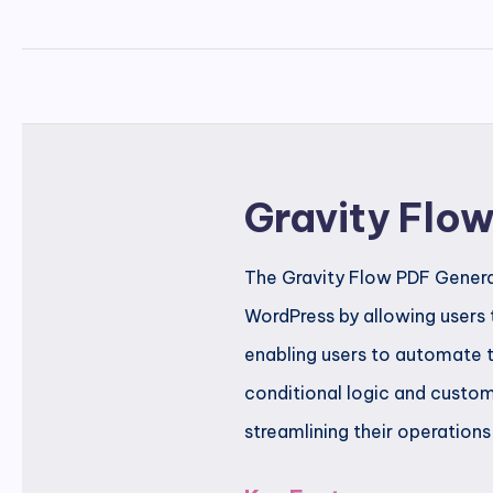
Gravity Flo
The Gravity Flow PDF Generat
WordPress by allowing users 
enabling users to automate t
conditional logic and customi
streamlining their operations