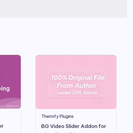
Themify Plugins
or
BG Video Slider Addon for