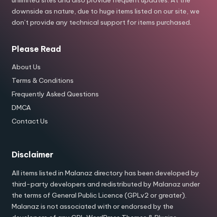
downside as nature, due to huge items listed on our site, we
don’t provide any technical support for items purchased.
Please Read
About Us
Terms & Conditions
Frequently Asked Questions
DMCA
Contact Us
Disclaimer
All items listed in Malanaz directory has been developed by
third-party developers and redistributed by Malanaz under
the terms of General Public Licence (GPLv2 or greater).
Malanaz is not associated with or endorsed by the