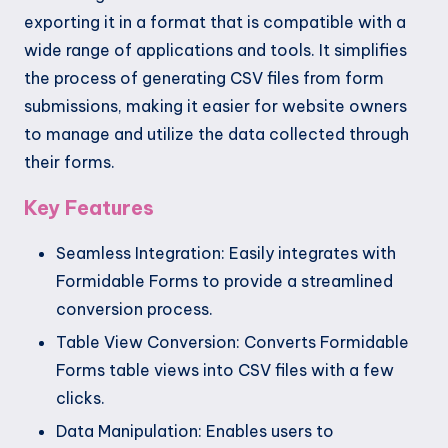
exporting it in a format that is compatible with a
wide range of applications and tools. It simplifies
the process of generating CSV files from form
submissions, making it easier for website owners
to manage and utilize the data collected through
their forms.
Key Features
Seamless Integration: Easily integrates with
Formidable Forms to provide a streamlined
conversion process.
Table View Conversion: Converts Formidable
Forms table views into CSV files with a few
clicks.
Data Manipulation: Enables users to