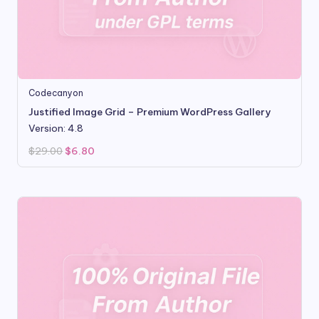
Codecanyon
Justified Image Grid – Premium WordPress Gallery
Version: 4.8
Original
Current
$
29.00
$
6.80
price
price
was:
is:
$29.00.
$6.80.