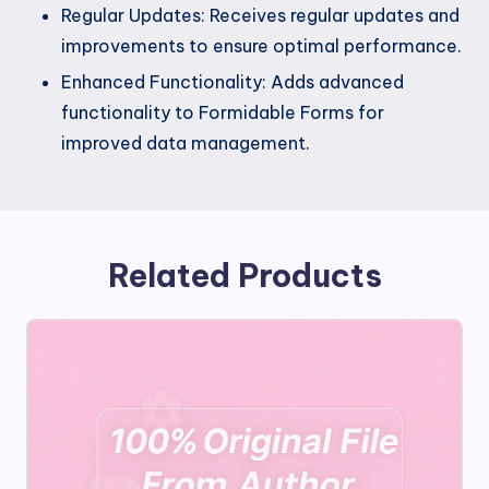
Regular Updates: Receives regular updates and
improvements to ensure optimal performance.
Enhanced Functionality: Adds advanced
functionality to Formidable Forms for
improved data management.
Related Products