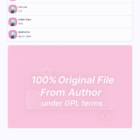
Version
1.12
Author Page
Visit
Updated on
July 27, 2026