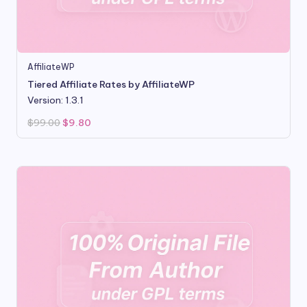
AffiliateWP
Tiered Affiliate Rates by AffiliateWP
Version: 1.3.1
Original
Current
$
99.00
$
9.80
price
price
was:
is:
$99.00.
$9.80.