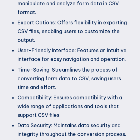
manipulate and analyze form data in CSV
format.
Export Options: Offers flexibility in exporting
CSV files, enabling users to customize the
output.
User-Friendly Interface: Features an intuitive
interface for easy navigation and operation.
Time-Saving: Streamlines the process of
converting form data to CSV, saving users
time and effort.
Compatibility: Ensures compatibility with a
wide range of applications and tools that
support CSV files.
Data Security: Maintains data security and
integrity throughout the conversion process.