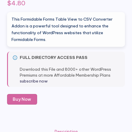
$
4.80
This Formidable Forms Table View to CSV Converter
Addon is a powerful tool designed to enhance the
functionality of WordPress websites that utilize
Formidable Forms.
FULL DIRECTORY ACCESS PASS
Download this File and 8000+ other WordPress
Premiums at more Affordable Membership Plans
subscribe now
Formidable
Buy Now
Forms
Table
View
to
CSV
Description