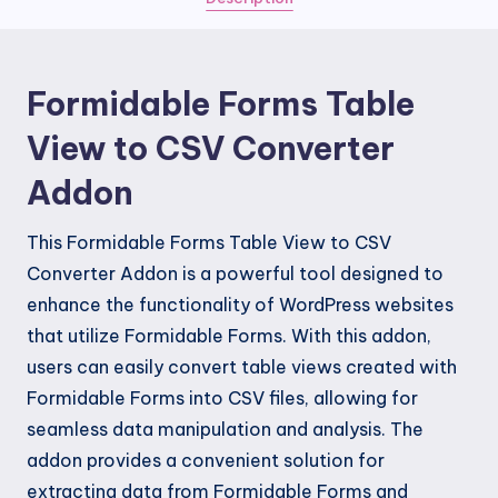
Converter
Addon
quantity
Formidable Forms Table
View to CSV Converter
Addon
This Formidable Forms Table View to CSV
Converter Addon is a powerful tool designed to
enhance the functionality of WordPress websites
that utilize Formidable Forms. With this addon,
users can easily convert table views created with
Formidable Forms into CSV files, allowing for
seamless data manipulation and analysis. The
addon provides a convenient solution for
extracting data from Formidable Forms and