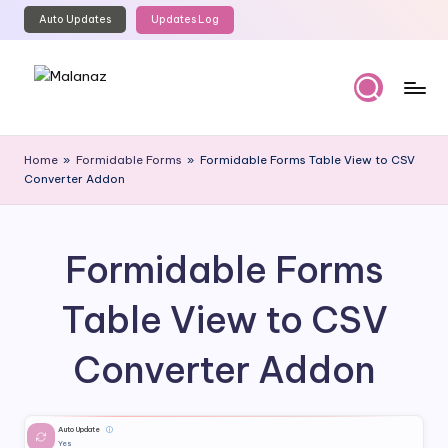
Auto Updates
Updates Log
Skip
to
content
M
Top
WordPress
al
Home
»
Formidable Forms
»
Formidable Forms Table View to CSV
GPL
Converter Addon
a
Store
n
a
Formidable Forms
z
Table View to CSV
Converter Addon
Auto Update
ⓘ
Yes