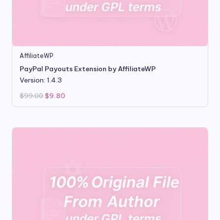
AffiliateWP
PayPal Payouts Extension by AffiliateWP
Version: 1.4.3
Original
Current
$
99.00
$
9.80
price
price
was:
is:
$99.00.
$9.80.