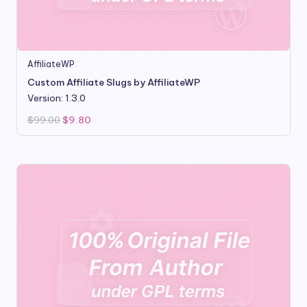
AffiliateWP
Custom Affiliate Slugs by AffiliateWP
Version: 1.3.0
Original
Current
$
99.00
$
9.80
price
price
was:
is:
$99.00.
$9.80.