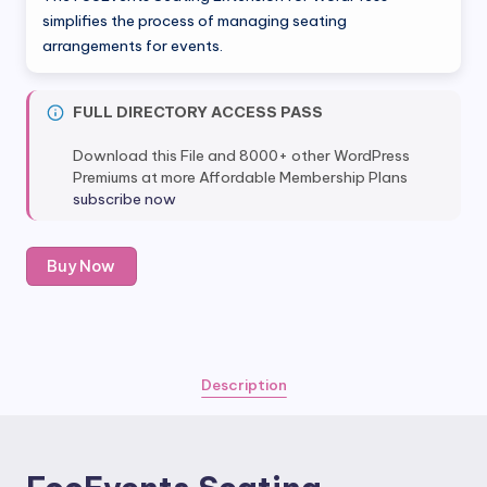
was:
is:
simplifies the process of managing seating
arrangements for events.
$29.00.
$4.80.
FULL DIRECTORY ACCESS PASS
Download this File and 8000+ other WordPress
Premiums at more Affordable Membership Plans
subscribe now
FooEvents
Buy Now
Seating
Extension
quantity
Description