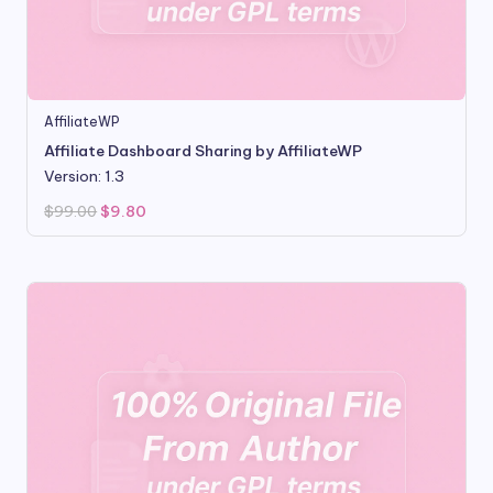
AffiliateWP
Affiliate Dashboard Sharing by AffiliateWP
Version: 1.3
Original
Current
$
99.00
$
9.80
price
price
was:
is:
$99.00.
$9.80.