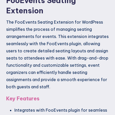
FooEvents Seating
Extension
The FooEvents Seating Extension for WordPress
simplifies the process of managing seating
arrangements for events. This extension integrates
seamlessly with the FooEvents plugin, allowing
users to create detailed seating layouts and assign
seats to attendees with ease. With drag-and-drop
functionality and customizable settings, event
organizers can efficiently handle seating
assignments and provide a smooth experience for
both guests and staff.
Key Features
Integrates with FooEvents plugin for seamless