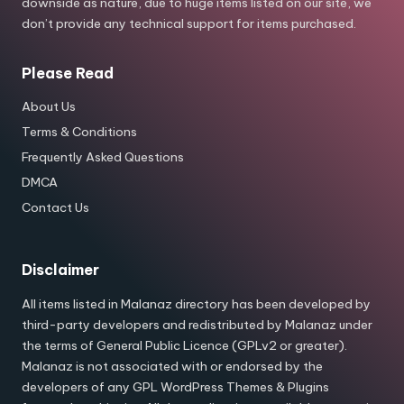
downside as nature, due to huge items listed on our site, we
don’t provide any technical support for items purchased.
Please Read
About Us
Terms & Conditions
Frequently Asked Questions
DMCA
Contact Us
Disclaimer
All items listed in Malanaz directory has been developed by
third-party developers and redistributed by Malanaz under
the terms of General Public Licence (GPLv2 or greater).
Malanaz is not associated with or endorsed by the
developers of any GPL WordPress Themes & Plugins