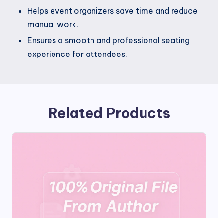
Helps event organizers save time and reduce
manual work.
Ensures a smooth and professional seating
experience for attendees.
Related Products