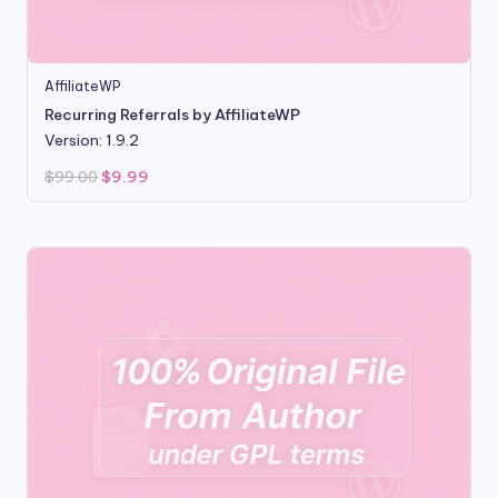
AffiliateWP
Recurring Referrals by AffiliateWP
Version: 1.9.2
Original
Current
$
99.00
$
9.99
price
price
was:
is:
$99.00.
$9.99.