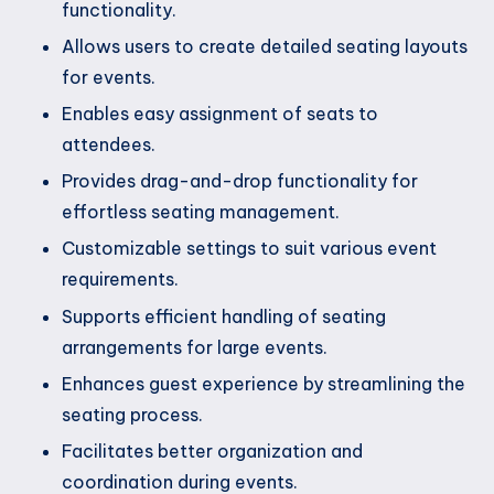
functionality.
Allows users to create detailed seating layouts
for events.
Enables easy assignment of seats to
attendees.
Provides drag-and-drop functionality for
effortless seating management.
Customizable settings to suit various event
requirements.
Supports efficient handling of seating
arrangements for large events.
Enhances guest experience by streamlining the
seating process.
Facilitates better organization and
coordination during events.