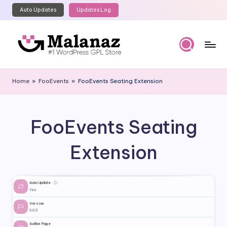
Auto Updates
Updates Log
Skip
to
content
M
Top
WordPress
al
Home
»
FooEvents
»
FooEvents Seating Extension
GPL
a
Store
n
FooEvents Seating
a
z
Extension
Auto Update
ⓘ
Yes
Version
2.0.2
Author Page