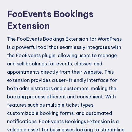
FooEvents Bookings
Extension
The FooEvents Bookings Extension for WordPress
is a powerful tool that seamlessly integrates with
the FooEvents plugin, allowing users to manage
and sell bookings for events, classes, and
appointments directly from their website. This
extension provides a user-friendly interface for
both administrators and customers, making the
booking process efficient and convenient. With
features such as multiple ticket types,
customizable booking forms, and automated
notifications, FooEvents Bookings Extension is a
valuable asset for businesses looking to streamline