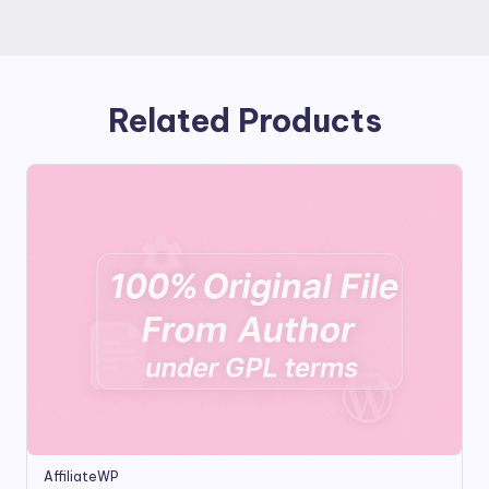
Related Products
AffiliateWP