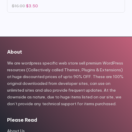
Original
Current
$
16.00
$
3.50
price
price
was:
is:
$16.00.
$3.50.
About
We are wordpress specific web store sell premium WordPress
resources (Collectively called Themes, Plugins & Extensions)
at huge discounted prices of upto 90% OFF. These are 100%
original downloaded from developer sites, can use on
unlimited sites and also provide frequent updates. At the
downside as nature, due to huge items listed on our site, we
don’t provide any technical support for items purchased.
Please Read
About Us