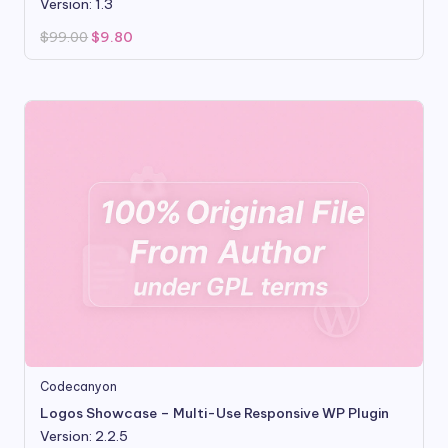
Version: 1.3
Original
Current
$
99.00
$
9.80
price
price
was:
is:
$99.00.
$9.80.
Codecanyon
Logos Showcase – Multi-Use Responsive WP Plugin
Version: 2.2.5