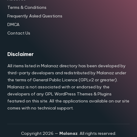
Terms & Conditions
Frequently Asked Questions
DMCA
Contact Us
Disclaimer
All items listed in Malanaz directory has been developed by
third-party developers and redistributed by Malanaz under
the terms of General Public Licence (GPLv2 or greater).
Malanaz is not associated with or endorsed by the
developers of any GPL WordPress Themes & Plugins
featured on this site. All the applications available on our site
comes with no technical support.
Copyright 2026 —
Malanaz
. All rights reserved.