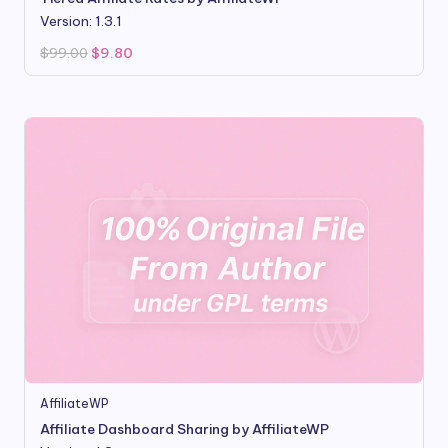
Version: 1.3.1
Original
Current
$
99.00
$
9.80
price
price
was:
is:
$99.00.
$9.80.
AffiliateWP
Affiliate Dashboard Sharing by AffiliateWP