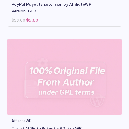
PayPal Payouts Extension by AffiliateWP
Version: 1.4.3
Original
Current
$
99.00
$
9.80
price
price
was:
is:
$99.00.
$9.80.
AffiliateWP
Tiered Affiliate Rates by AffiliateWP