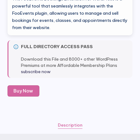
was:
is:
powerful tool that seamlessly integrates with the
FooEvents plugin, allowing users to manage and sell
$59.00.
$6.80.
bookings for events, classes, and appointments directly
from their website.
FULL DIRECTORY ACCESS PASS
Download this File and 8000+ other WordPress
Premiums at more Affordable Membership Plans
subscribe now
FooEvents
Buy Now
Bookings
Extension
quantity
Description