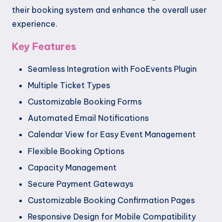
their booking system and enhance the overall user
experience.
Key Features
Seamless Integration with FooEvents Plugin
Multiple Ticket Types
Customizable Booking Forms
Automated Email Notifications
Calendar View for Easy Event Management
Flexible Booking Options
Capacity Management
Secure Payment Gateways
Customizable Booking Confirmation Pages
Responsive Design for Mobile Compatibility