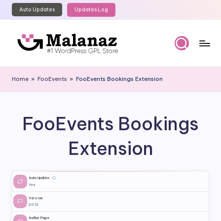
Auto Updates
Updates Log
Skip
to
content
M
Top
WordPress
al
Home
»
FooEvents
»
FooEvents Bookings Extension
GPL
a
Store
n
FooEvents Bookings
a
z
Extension
Auto Update
ⓘ
Yes
Version
2.0.12
Author Page