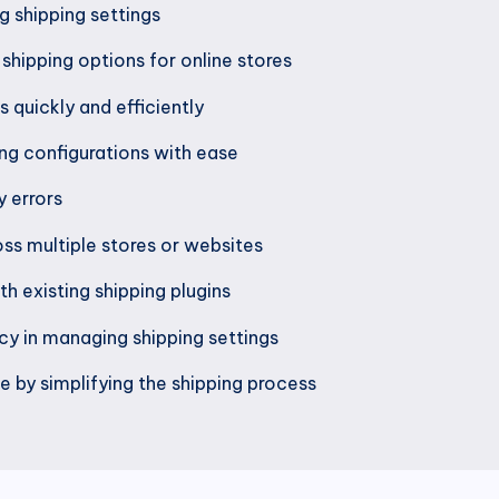
g shipping settings
shipping options for online stores
 quickly and efficiently
g configurations with ease
 errors
ss multiple stores or websites
h existing shipping plugins
ncy in managing shipping settings
 by simplifying the shipping process