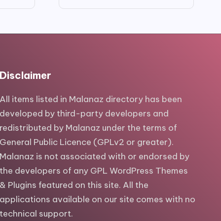
price
price
was:
is:
$29.00.
$5.00.
Disclaimer
All items listed in Malanaz directory has been
developed by third-party developers and
redistributed by Malanaz under the terms of
General Public Licence (GPLv2 or greater).
Malanaz is not associated with or endorsed by
the developers of any GPL WordPress Themes
& Plugins featured on this site. All the
applications available on our site comes with no
technical support.