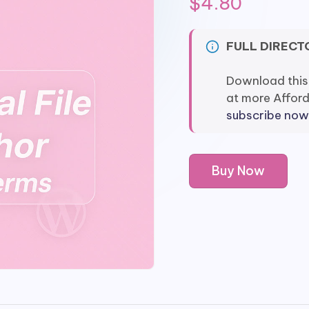
$
4.80
FULL DIRECT
Download this
at more Affor
subscribe now
Flexible
Buy Now
Shipping
Import/Export
Add-
on
quantity