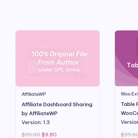
Woo Ext
AffiliateWP
Table 
Affiliate Dashboard Sharing
WooC
by AffiliateWP
Version
Version: 1.3
Original
Current
$
99.0
$
99.00
$
9.80