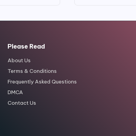
price
price
price
price
was:
is:
was:
is:
$99.00.
$9.99.
$16.00.
$3.50.
Please Read
About Us
Terms & Conditions
Frequently Asked Questions
DMCA
Contact Us