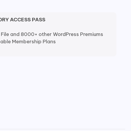
ORY ACCESS PASS
 File and 8000+ other WordPress Premiums
dable Membership Plans