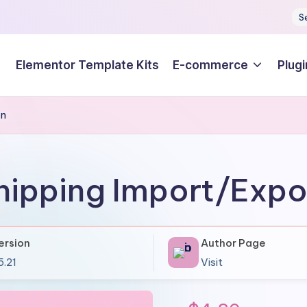
S
Elementor Template Kits
E-commerce
Plugi
on
Shipping Import/Exp
ersion
Author Page
5.21
Visit