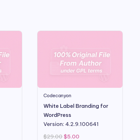
Codecanyon
White Label Branding for
WordPress
Version: 4.2.9.100641
Original
Current
$
29.00
$
5.00