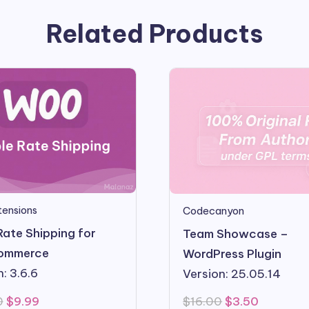
Related Products
ensions
Codecanyon
Rate Shipping for
Team Showcase –
ommerce
WordPress Plugin
: 3.6.6
Version: 25.05.14
Original
Current
Original
Current
0
$
9.99
$
16.00
$
3.50