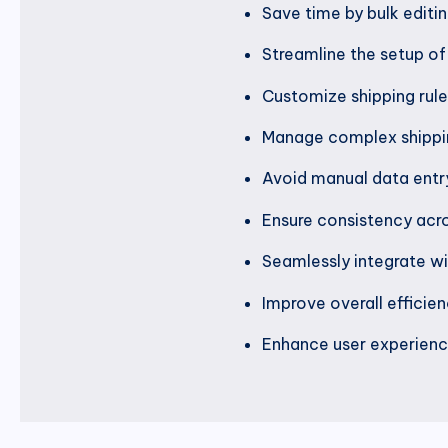
Save time by bulk editin
Streamline the setup of 
Customize shipping rules
Manage complex shippin
Avoid manual data entry
Ensure consistency acro
Seamlessly integrate wit
Improve overall efficie
Enhance user experience