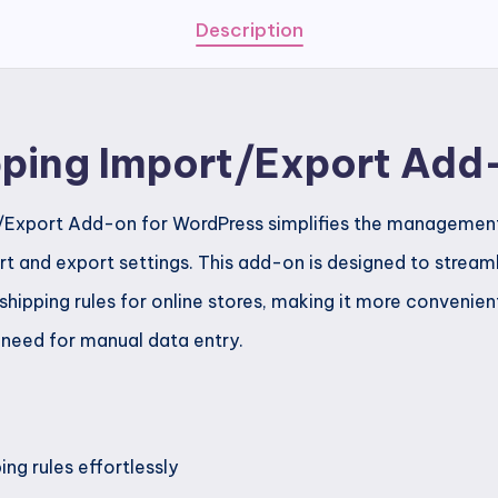
Description
ipping Import/Export Add
t/Export Add-on for WordPress simplifies the management 
rt and export settings. This add-on is designed to stream
shipping rules for online stores, making it more convenien
 need for manual data entry.
ng rules effortlessly