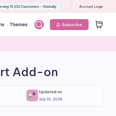
erving 15,232 Customers - Globally
Account Login
ns
Themes
Subscribe
ort Add-on
Updated on
July 16, 2026