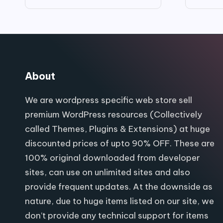
price
price
was:
is:
$99.00.
$9.80.
About
We are wordpress specific web store sell
premium WordPress resources (Collectively
called Themes, Plugins & Extensions) at huge
discounted prices of upto 90% OFF. These are
100% original downloaded from developer
sites, can use on unlimited sites and also
provide frequent updates. At the downside as
nature, due to huge items listed on our site, we
don’t provide any technical support for items