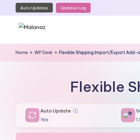
Auto Updates
Updates Log
Skip
to
content
M
Top
WordPress
Home
»
WP Desk
»
Flexible Shipping Import/Export Add-
a
GPL
l
Store
a
Flexible 
n
a
Auto Update
ⓘ
V
z
Yes
1.