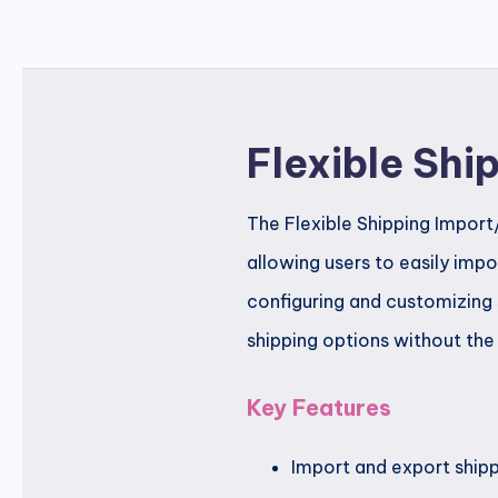
Flexible Sh
The Flexible Shipping Impor
allowing users to easily impo
configuring and customizing 
shipping options without the
Key Features
Import and export shippi