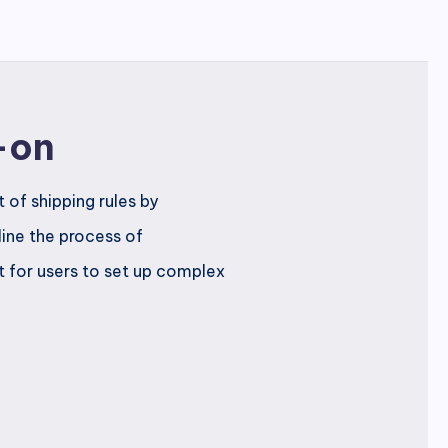
-on
of shipping rules by
line the process of
t for users to set up complex