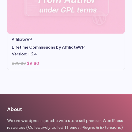
AffiliateWP
Lifetime Commissions by AffiliateWP
Version: 1.6.4
Original
Current
$
99.00
$
9.80
price
price
was:
is:
$99.00.
$9.80.
About
We are wordpress specific web store sell premium WordPress
resources (Collectively called Themes, Plugins & Extensions)