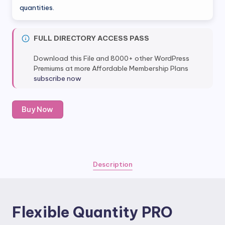
quantities.
FULL DIRECTORY ACCESS PASS
Download this File and 8000+ other WordPress
Premiums at more Affordable Membership Plans
subscribe now
Flexible
Buy Now
Quantity
PRO
quantity
Description
Flexible Quantity PRO