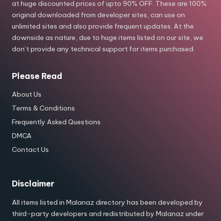
at huge discounted prices of upto 90% OFF. These are 100%
original downloaded from developer sites, can use on
unlimited sites and also provide frequent updates. At the
downside as nature, due to huge items listed on our site, we
don’t provide any technical support for items purchased.
Please Read
About Us
Terms & Conditions
Frequently Asked Questions
DMCA
Contact Us
Disclaimer
All items listed in Malanaz directory has been developed by
third-party developers and redistributed by Malanaz under