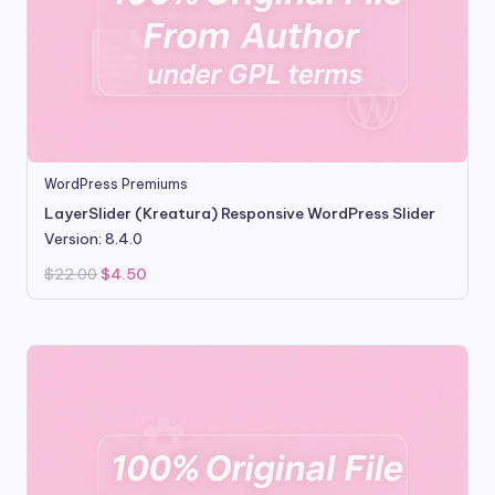
WordPress Premiums
LayerSlider (Kreatura) Responsive WordPress Slider
Version: 8.4.0
Original
Current
$
22.00
$
4.50
price
price
was:
is:
$22.00.
$4.50.