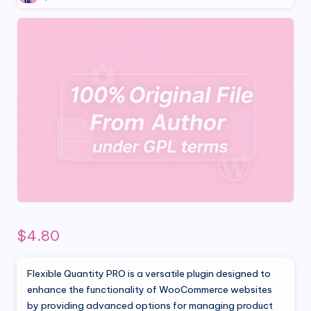
$
4.80
Flexible Quantity PRO is a versatile plugin designed to
enhance the functionality of WooCommerce websites
by providing advanced options for managing product