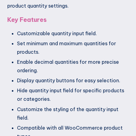
product quantity settings.
Key Features
Customizable quantity input field.
Set minimum and maximum quantities for
products.
Enable decimal quantities for more precise
ordering.
Display quantity buttons for easy selection.
Hide quantity input field for specific products
or categories.
Customize the styling of the quantity input
field.
Compatible with all WooCommerce product