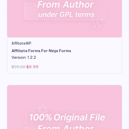
AffiliateWP
Affiliate Forms For Ninja Forms
Version: 1.2.2
Original
Current
$
99.00
$
9.99
price
price
was:
is:
$99.00.
$9.99.