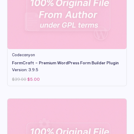
Codecanyon
FormCraft – Premium WordPress Form Builder Plugin
Version: 3.9.5
Original
Current
$
39.00
$
5.00
price
price
was:
is:
$39.00.
$5.00.