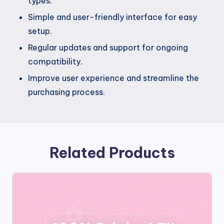
types.
Simple and user-friendly interface for easy
setup.
Regular updates and support for ongoing
compatibility.
Improve user experience and streamline the
purchasing process.
Related Products