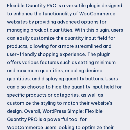
Flexible Quantity PRO is a versatile plugin designed
to enhance the functionality of WooCommerce
websites by providing advanced options for
managing product quantities. With this plugin, users
can easily customize the quantity input field for
products, allowing for a more streamlined and
user-friendly shopping experience. The plugin
offers various features such as setting minimum
and maximum quantities, enabling decimal
quantities, and displaying quantity buttons. Users
can also choose to hide the quantity input field for
specific products or categories, as well as
customize the styling to match their website's
design. Overall, WordPress Simple: Flexible
Quantity PRO is a powerful tool for
WooCommerce users looking to optimize their