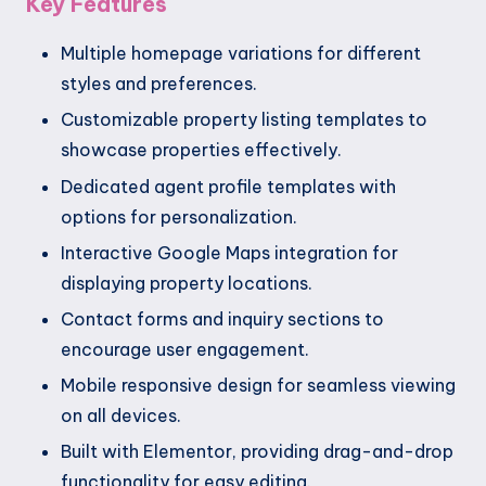
Key Features
Multiple homepage variations for different
styles and preferences.
Customizable property listing templates to
showcase properties effectively.
Dedicated agent profile templates with
options for personalization.
Interactive Google Maps integration for
displaying property locations.
Contact forms and inquiry sections to
encourage user engagement.
Mobile responsive design for seamless viewing
on all devices.
Built with Elementor, providing drag-and-drop
functionality for easy editing.