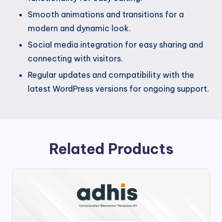
Smooth animations and transitions for a
modern and dynamic look.
Social media integration for easy sharing and
connecting with visitors.
Regular updates and compatibility with the
latest WordPress versions for ongoing support.
Related Products