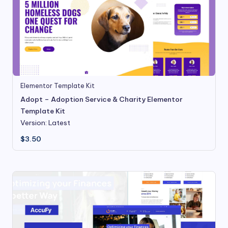
Elementor Template Kit
Adopt – Adoption Service & Charity Elementor
Template Kit
Version: Latest
$
3.50