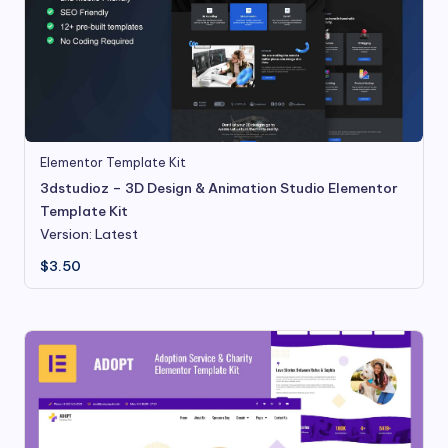
Elementor Template Kit
3dstudioz – 3D Design & Animation Studio Elementor
Template Kit
Version: Latest
$
3.50