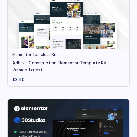
Elementor Template Kit
Adhis – Construction Elementor Template Kit
Version: Latest
$
3.50