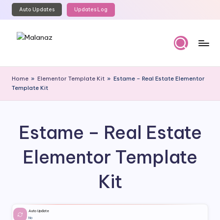
Auto Updates
Updates Log
Skip
to
content
M
Top
WordPress
al
Home
»
Elementor Template Kit
»
Estame – Real Estate Elementor
GPL
Template Kit
a
Store
n
a
Estame – Real Estate
z
Elementor Template
Kit
Auto Update
No