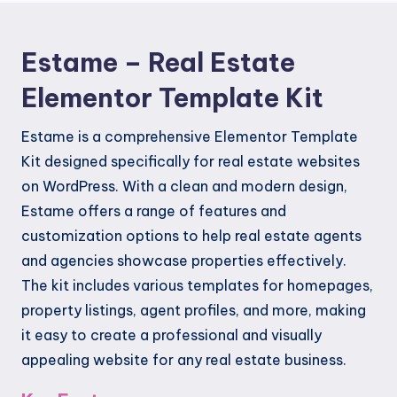
quantity
Estame – Real Estate
Elementor Template Kit
Estame is a comprehensive Elementor Template
Kit designed specifically for real estate websites
on WordPress. With a clean and modern design,
Estame offers a range of features and
customization options to help real estate agents
and agencies showcase properties effectively.
The kit includes various templates for homepages,
property listings, agent profiles, and more, making
it easy to create a professional and visually
appealing website for any real estate business.