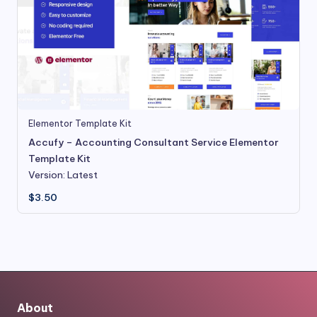
Elementor Template Kit
Accufy – Accounting Consultant Service Elementor
Template Kit
Version: Latest
$
3.50
About