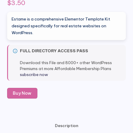
$
3.50
Estame is a comprehensive Elementor Template Kit
designed specifically for real estate websites on
WordPress.
FULL DIRECTORY ACCESS PASS
Download this File and 8000+ other WordPress
Premiums at more Affordable Membership Plans
subscribe now
Estame
Buy Now
-
Real
Estate
Elementor
Template
Description
Kit