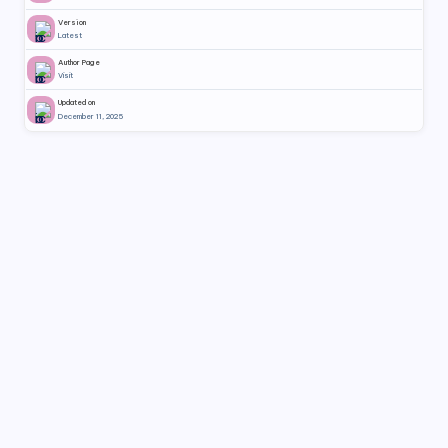
Version
Latest
Author Page
Visit
Updated on
December 11, 2025