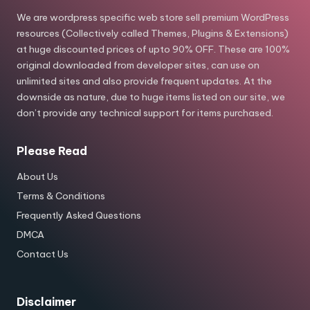
We are wordpress specific web store sell premium WordPress
resources (Collectively called Themes, Plugins & Extensions)
at huge discounted prices of upto 90% OFF. These are 100%
original downloaded from developer sites, can use on
unlimited sites and also provide frequent updates. At the
downside as nature, due to huge items listed on our site, we
don’t provide any technical support for items purchased.
Please Read
About Us
Terms & Conditions
Frequently Asked Questions
DMCA
Contact Us
Disclaimer