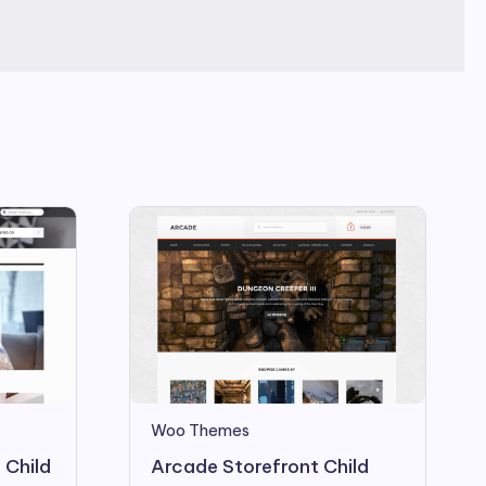
Woo Themes
 Child
Arcade Storefront Child