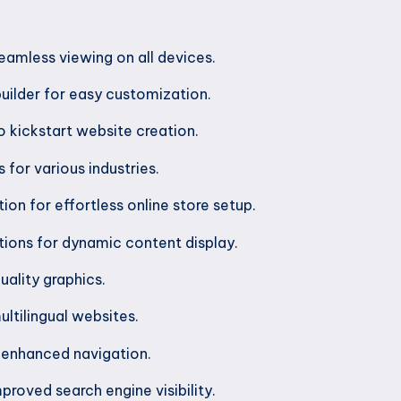
eamless viewing on all devices.
uilder for easy customization.
 kickstart website creation.
 for various industries.
n for effortless online store setup.
tions for dynamic content display.
uality graphics.
ltilingual websites.
enhanced navigation.
proved search engine visibility.