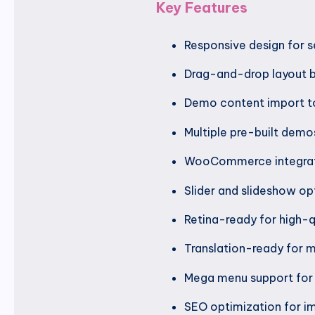
Key Features
Responsive design for s
Drag-and-drop layout b
Demo content import to
Multiple pre-built demos
WooCommerce integratio
Slider and slideshow op
Retina-ready for high-q
Translation-ready for mu
Mega menu support for 
SEO optimization for im