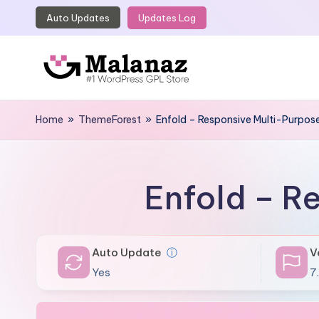
Auto Updates
Updates Log
Skip
to
content
M
Top
WordPress
Home
»
ThemeForest
»
Enfold – Responsive Multi-Purpo
a
GPL
l
Store
a
Enfold – R
n
a
Auto Update
ⓘ
V
z
Yes
7.