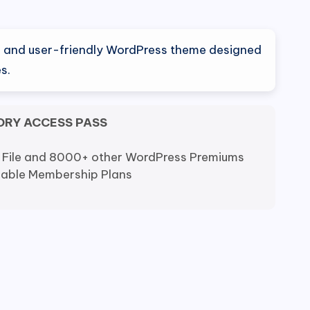
al
Current
price
ile and user-friendly WordPress theme designed
is:
s.
0.
$9.80.
ORY ACCESS PASS
 File and 8000+ other WordPress Premiums
dable Membership Plans