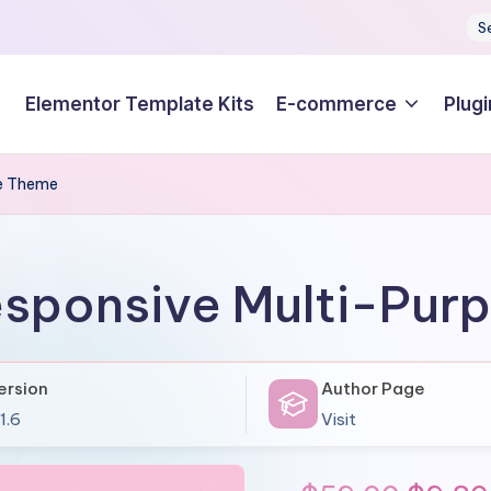
S
Elementor Template Kits
E-commerce
Plugi
se Theme
esponsive Multi-Pu
ersion
Author Page
1.6
Visit