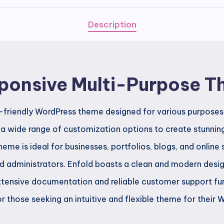
Purpose
Theme
Description
quantity
sponsive Multi-Purpose 
er-friendly WordPress theme designed for various purposes.
s a wide range of customization options to create stunni
me is ideal for businesses, portfolios, blogs, and online
d administrators. Enfold boasts a clean and modern design
 extensive documentation and reliable customer support fu
r those seeking an intuitive and flexible theme for their W