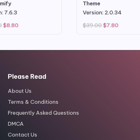
mify
Theme
: 7.6.3
Version: 2.0.34
Original
Current
Original
Current
0
$
8.80
$
39.00
$
7.80
price
price
price
price
was:
is:
was:
is:
$49.00.
$8.80.
$39.00.
$7.80.
Please Read
About Us
Terms & Conditions
Frequently Asked Questions
DMCA
Contact Us