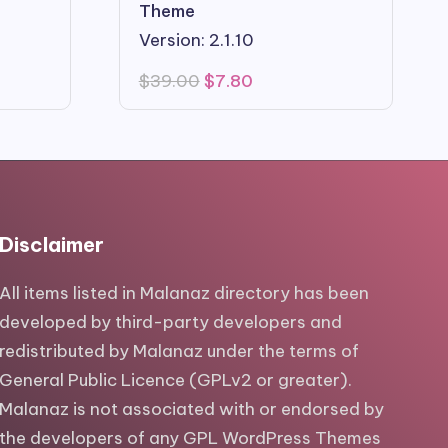
Theme
Version: 2.1.10
Original
Current
$
39.00
$
7.80
price
price
was:
is:
$39.00.
$7.80.
Disclaimer
All items listed in Malanaz directory has been
developed by third-party developers and
redistributed by Malanaz under the terms of
General Public Licence (GPLv2 or greater).
Malanaz is not associated with or endorsed by
the developers of any GPL WordPress Themes