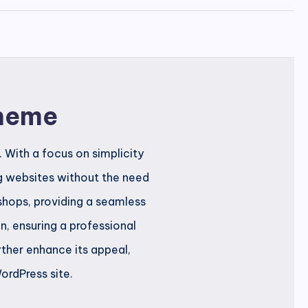
Theme
 With a focus on simplicity
ng websites without the need
 shops, providing a seamless
, ensuring a professional
rther enhance its appeal,
ordPress site.