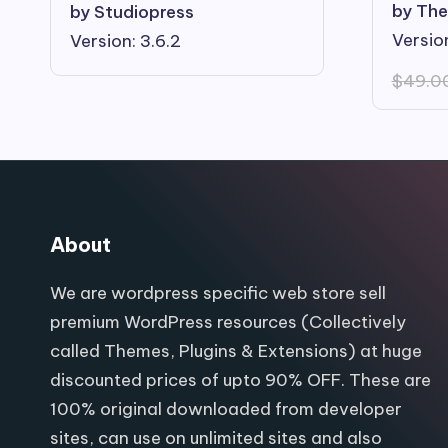
by The
by Studiopress
Version
Version: 3.6.2
$
49.0
About
We are wordpress specific web store sell
premium WordPress resources (Collectively
called Themes, Plugins & Extensions) at huge
discounted prices of upto 90% OFF. These are
100% original downloaded from developer
sites, can use on unlimited sites and also