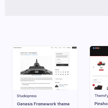
Themif
Studiopress
Pinsho
Genesis Framework theme