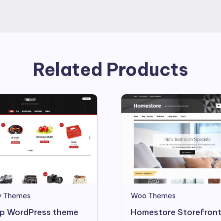
Related Products
y Themes
Woo Themes
p WordPress theme
Homestore Storefront