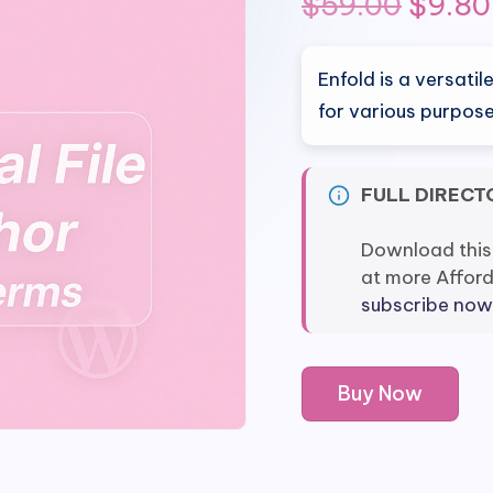
Origin
$
59.00
$
9.80
price
Enfold is a versat
was:
for various purpose
$59.0
FULL DIRECT
Download this
at more Affor
subscribe now
Enfold
Buy Now
-
Responsive
Multi-