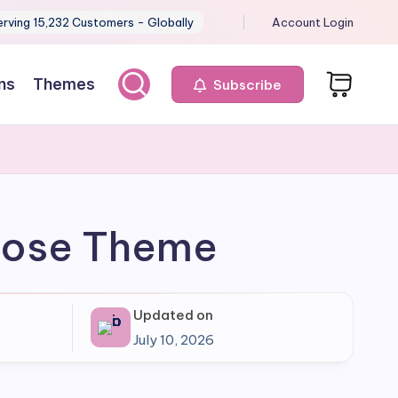
erving 15,232 Customers - Globally
Account Login
ns
Themes
Subscribe
rpose Theme
Updated on
July 10, 2026