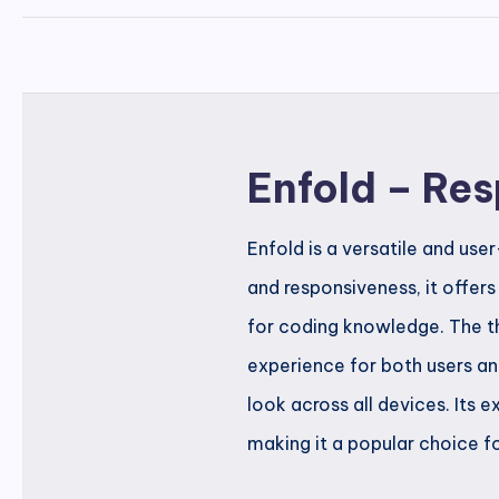
Enfold – Re
Enfold is a versatile and us
and responsiveness, it offer
for coding knowledge. The the
experience for both users an
look across all devices. Its
making it a popular choice fo