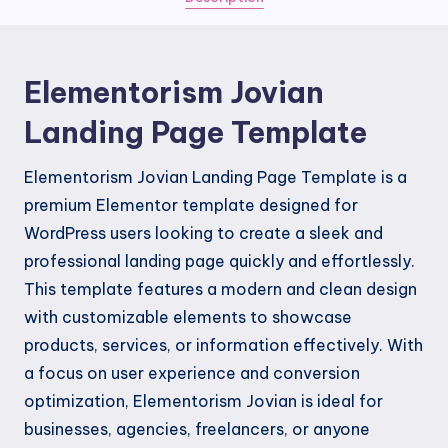
Elementorism Jovian
Landing Page Template
Elementorism Jovian Landing Page Template is a
premium Elementor template designed for
WordPress users looking to create a sleek and
professional landing page quickly and effortlessly.
This template features a modern and clean design
with customizable elements to showcase
products, services, or information effectively. With
a focus on user experience and conversion
optimization, Elementorism Jovian is ideal for
businesses, agencies, freelancers, or anyone