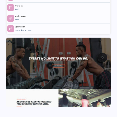
Version
1.0.0
Author Page
Visit
Updated on
December 11, 2025