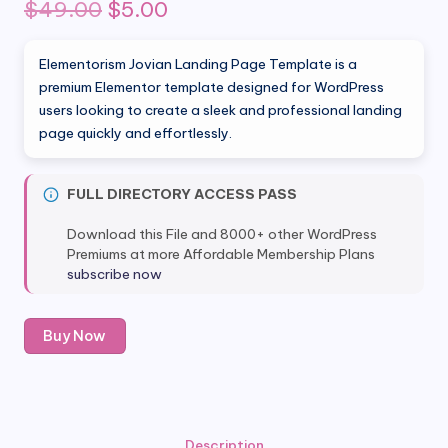
Original
Current
$
49.00
$
5.00
price
price
Elementorism Jovian Landing Page Template is a
was:
is:
premium Elementor template designed for WordPress
users looking to create a sleek and professional landing
$49.00.
$5.00.
page quickly and effortlessly.
FULL DIRECTORY ACCESS PASS
Download this File and 8000+ other WordPress
Premiums at more Affordable Membership Plans
subscribe now
Elementorism
Buy Now
Jovian
Landing
Page
Template
quantity
Description