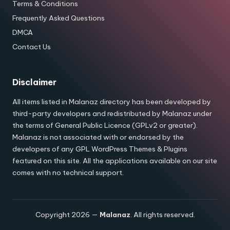
Terms & Conditions
Frequently Asked Questions
DMCA
Contact Us
Disclaimer
All items listed in Malanaz directory has been developed by
third-party developers and redistributed by Malanaz under
the terms of General Public Licence (GPLv2 or greater).
Malanaz is not associated with or endorsed by the
developers of any GPL WordPress Themes & Plugins
featured on this site. All the applications available on our site
comes with no technical support.
Copyright 2026 —
Malanaz
. All rights reserved.