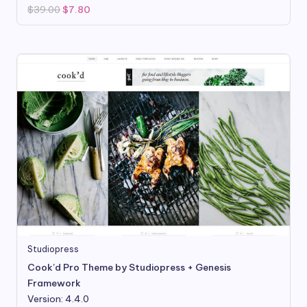
Original
Current
$
39.00
$
7.80
price
price
was:
is:
$39.00.
$7.80.
Studiopress
Cook’d Pro Theme by Studiopress + Genesis
Framework
Version: 4.4.0