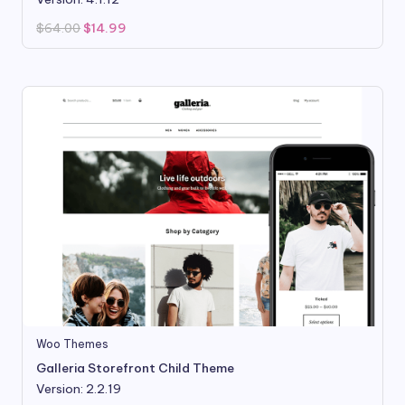
Original
Current
$
64.00
$
14.99
price
price
was:
is:
$64.00.
$14.99.
Woo Themes
Galleria Storefront Child Theme
Version: 2.2.19