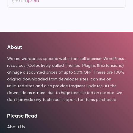
Original
Current
$
39.00
$
7.80
price
price
was:
is:
$39.00.
$7.80.
About
We are wordpress specific web store sell premium WordPress
resources (Collectively called Themes, Plugins & Extensions)
at huge discounted prices of upto 90% OFF. These are 100%
original downloaded from developer sites, can use on
unlimited sites and also provide frequent updates. At the
downside as nature, due to huge items listed on our site, we
don’t provide any technical support for items purchased.
Please Read
About Us