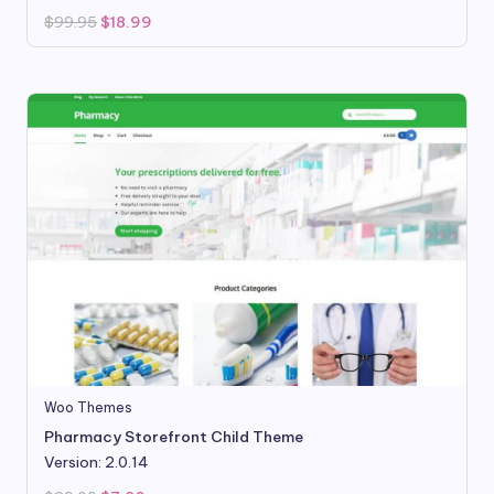
Original
Current
$
99.95
$
18.99
price
price
was:
is:
$99.95.
$18.99.
Woo Themes
Pharmacy Storefront Child Theme
Version: 2.0.14