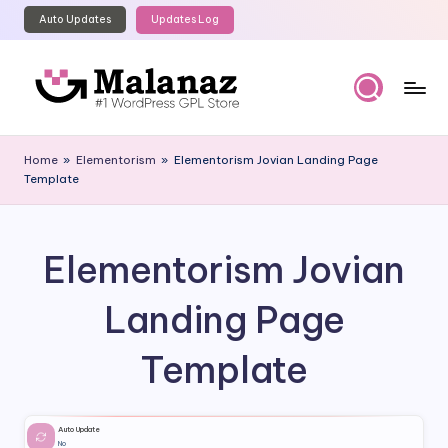
Auto Updates
Updates Log
Skip
to
content
M
Top
WordPress
al
Home
»
Elementorism
»
Elementorism Jovian Landing Page
GPL
Template
a
Store
n
a
Elementorism Jovian
z
Landing Page
Template
Auto Update
No