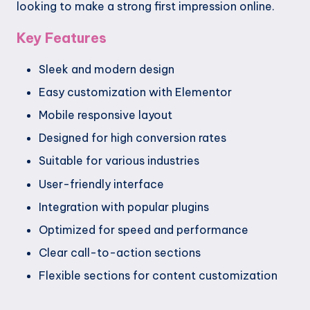
looking to make a strong first impression online.
Key Features
Sleek and modern design
Easy customization with Elementor
Mobile responsive layout
Designed for high conversion rates
Suitable for various industries
User-friendly interface
Integration with popular plugins
Optimized for speed and performance
Clear call-to-action sections
Flexible sections for content customization