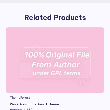
Related Products
ThemeForest
WorkScout Job Board Theme
Version: 4.1.12