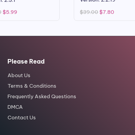
Original
Current
Original
Current
$
39.00
$
7.80
0
$
5.99
price
price
price
price
was:
is:
was:
is:
$39.00.
$7.80.
$59.00.
$5.99.
Please Read
About Us
Terms & Conditions
Frequently Asked Questions
DMCA
Contact Us