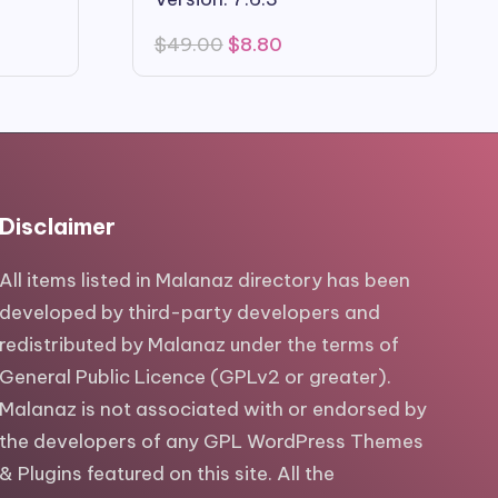
Original
Current
$
49.00
$
8.80
price
price
was:
is:
$49.00.
$8.80.
Disclaimer
All items listed in Malanaz directory has been
developed by third-party developers and
redistributed by Malanaz under the terms of
General Public Licence (GPLv2 or greater).
Malanaz is not associated with or endorsed by
the developers of any GPL WordPress Themes
& Plugins featured on this site. All the