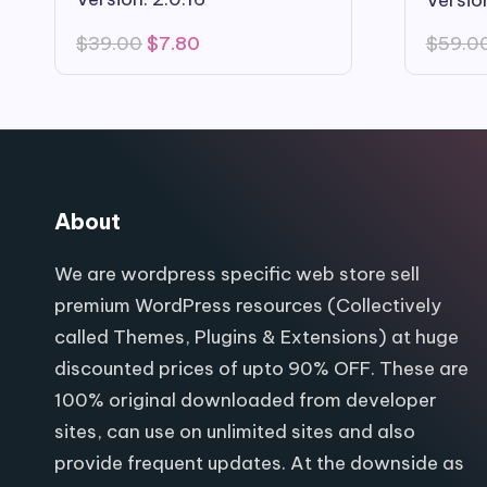
Original
Current
$
39.00
$
7.80
$
59.0
price
price
was:
is:
$39.00.
$7.80.
About
We are wordpress specific web store sell
premium WordPress resources (Collectively
called Themes, Plugins & Extensions) at huge
discounted prices of upto 90% OFF. These are
100% original downloaded from developer
sites, can use on unlimited sites and also
provide frequent updates. At the downside as