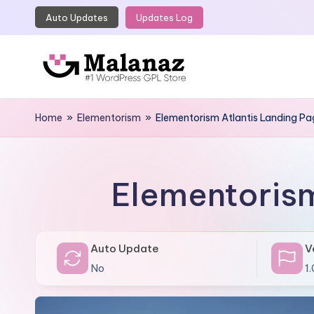
Auto Updates
Updates Log
Skip
to
content
M
Top
WordPress
Home
»
Elementorism
»
Elementorism Atlantis Landing P
a
GPL
l
Store
a
Elementorism
n
a
Auto Update
V
z
No
1.