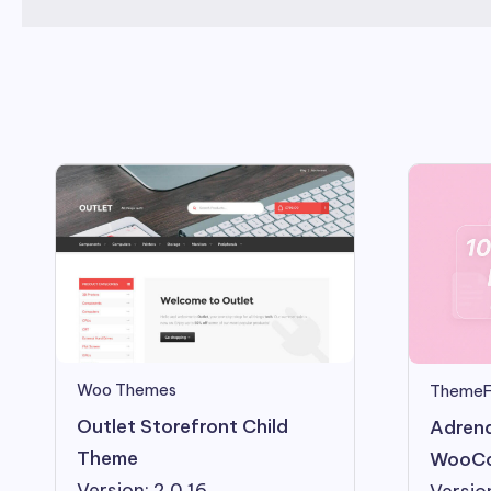
Woo Themes
ThemeF
Outlet Storefront Child
Adrena
Theme
WooCo
Version: 2.0.16
Version