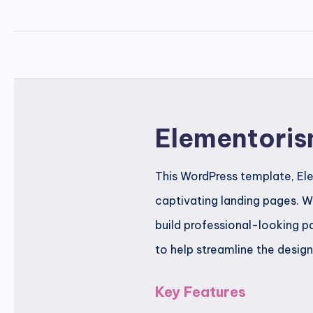
Elementoris
This WordPress template, Ele
captivating landing pages. Wi
build professional-looking p
to help streamline the desig
Key Features