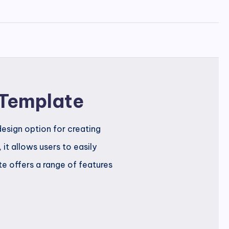
 Template
esign option for creating
it allows users to easily
e offers a range of features