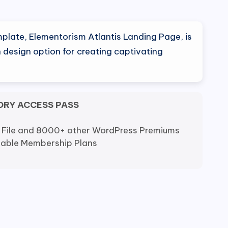
nal
Current
0
price
plate, Elementorism Atlantis Landing Page, is
is:
 design option for creating captivating
0.
$5.00.
ORY ACCESS PASS
 File and 8000+ other WordPress Premiums
dable Membership Plans