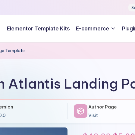
S
Elementor Template Kits
E-commerce
Plugi
age Template
 Atlantis Landing 
ersion
Author Page
0.0
Visit