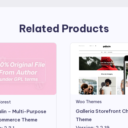
Related Products
Woo Themes
orest
Galleria Storefront Ch
lin – Multi-Purpose
Theme
mmerce Theme
Version: 2.2.19
: 2.3.1