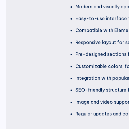
Modern and visually app
Easy-to-use interface 
Compatible with Elemen
Responsive layout for s
Pre-designed sections 
Customizable colors, fo
Integration with popula
SEO-friendly structure f
Image and video suppor
Regular updates and com