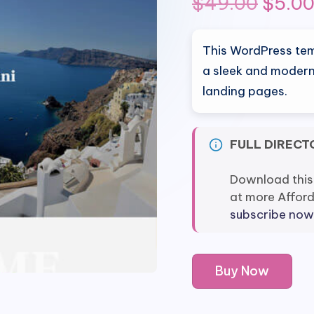
Origi
$
49.00
$
5.0
price
This WordPress tem
was:
a sleek and modern
landing pages.
$49.0
FULL DIRECT
Download this
at more Affor
subscribe now
Elementorism
Buy Now
Atlantis
Landing