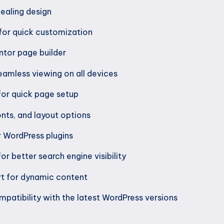
ealing design
for quick customization
tor page builder
eamless viewing on all devices
for quick page setup
nts, and layout options
r WordPress plugins
or better search engine visibility
t for dynamic content
patibility with the latest WordPress versions