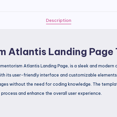
Page
Template
quantity
Description
m Atlantis Landing Page
mentorism Atlantis Landing Page, is a sleek and modern d
th its user-friendly interface and customizable elements, 
ages without the need for coding knowledge. The templat
n process and enhance the overall user experience.