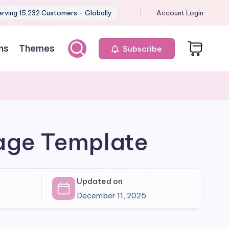
erving 15,232 Customers - Globally
Account Login
ns
Themes
Subscribe
Page Template
Updated on
December 11, 2025