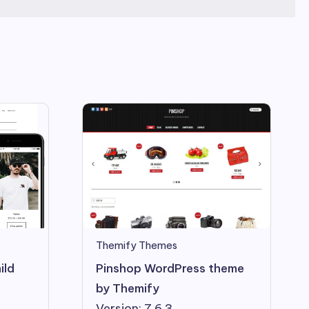
Themify Themes
Pinshop WordPress theme
ild
by Themify
Version: 7.6.3