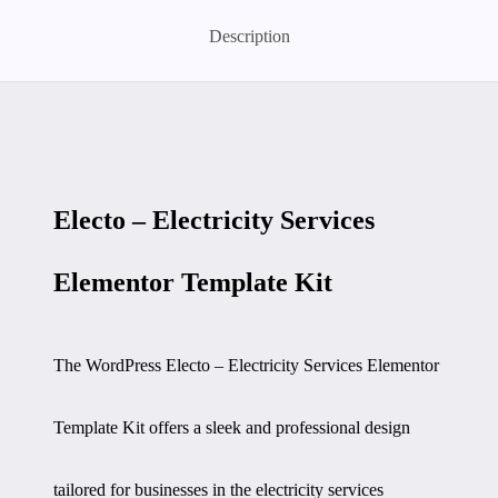
Description
Electo – Electricity Services
Elementor Template Kit
The WordPress Electo – Electricity Services Elementor
Template Kit offers a sleek and professional design
tailored for businesses in the electricity services