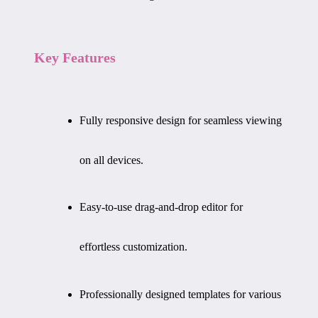
Key Features
Fully responsive design for seamless viewing
on all devices.
Easy-to-use drag-and-drop editor for
effortless customization.
Professionally designed templates for various