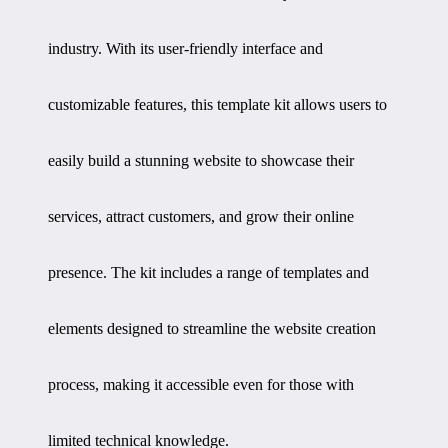
industry. With its user-friendly interface and
customizable features, this template kit allows users to
easily build a stunning website to showcase their
services, attract customers, and grow their online
presence. The kit includes a range of templates and
elements designed to streamline the website creation
process, making it accessible even for those with
limited technical knowledge.