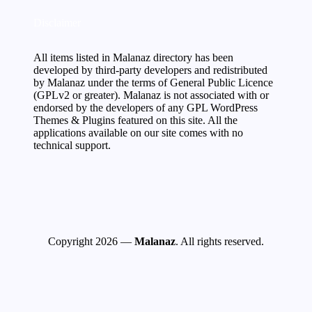
Disclaimer
All items listed in Malanaz directory has been
developed by third-party developers and redistributed
by Malanaz under the terms of General Public Licence
(GPLv2 or greater). Malanaz is not associated with or
endorsed by the developers of any GPL WordPress
Themes & Plugins featured on this site. All the
applications available on our site comes with no
technical support.
Copyright 2026 —
Malanaz
. All rights reserved.