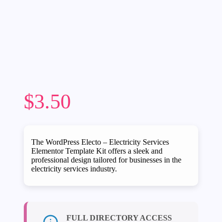
$
3.50
The WordPress Electo – Electricity Services
Elementor Template Kit offers a sleek and
professional design tailored for businesses in the
electricity services industry.
FULL DIRECTORY ACCESS