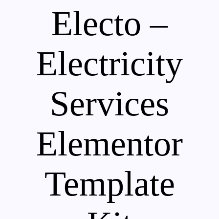
Electo –
Electricity
Services
Elementor
Template