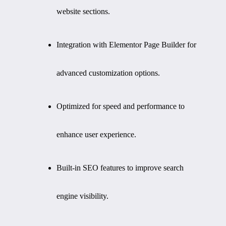
website sections.
Integration with Elementor Page Builder for
advanced customization options.
Optimized for speed and performance to
enhance user experience.
Built-in SEO features to improve search
engine visibility.