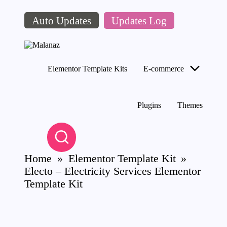
Auto Updates
Updates Log
Skip
to
content
M
Top
al
WordPress
Elementor Template Kits
E-commerce
a
GPL
Store
n
az
Plugins
Themes
Home
»
Elementor Template Kit
»
Electo – Electricity Services Elementor
Template Kit