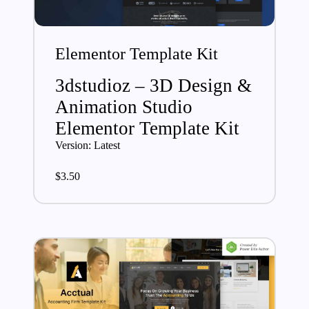
Elementor Template Kit
3dstudioz – 3D Design &
Animation Studio
Elementor Template Kit
Version: Latest
$
3.50