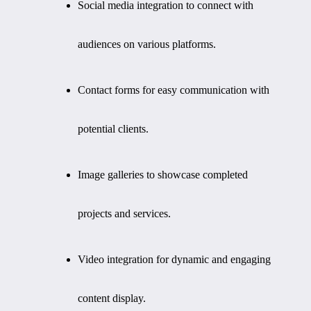
Social media integration to connect with
audiences on various platforms.
Contact forms for easy communication with
potential clients.
Image galleries to showcase completed
projects and services.
Video integration for dynamic and engaging
content display.