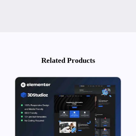
Related Products