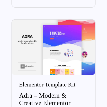
Elementor Template Kit
Adra – Modern &
Creative Elementor