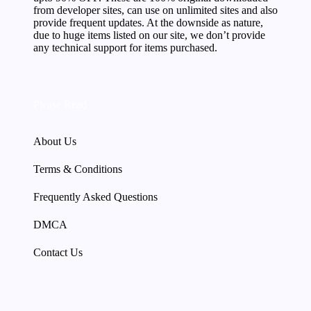
from developer sites, can use on unlimited sites and also
provide frequent updates. At the downside as nature,
due to huge items listed on our site, we don’t provide
any technical support for items purchased.
Please Read
About Us
Terms & Conditions
Frequently Asked Questions
DMCA
Contact Us