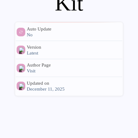
Kit
Auto Update
No
Version
Latest
Author Page
Visit
Updated on
December 11, 2025