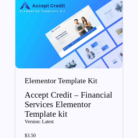
Elementor Template Kit
Accept Credit – Financial
Services Elementor
Template kit
Version: Latest
$
3.50