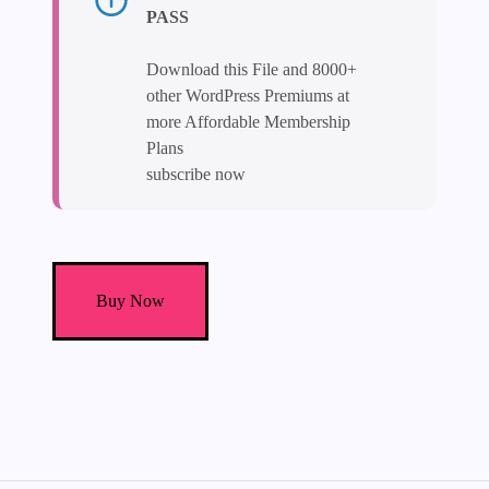
PASS
Download this File and 8000+
other WordPress Premiums at
more Affordable Membership
Plans
subscribe now
Electo
-
Buy Now
Electricity
Services
Elementor
Template
Kit
quantity