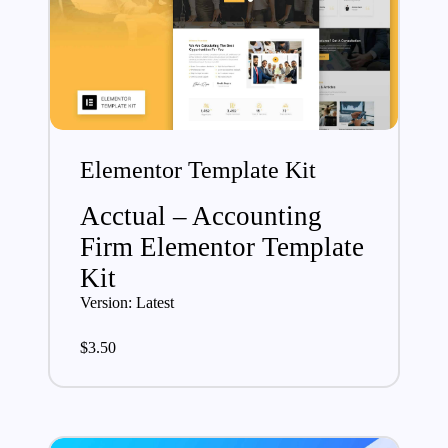
Elementor Template Kit
Acctual – Accounting
Firm Elementor Template
Kit
Version: Latest
$
3.50