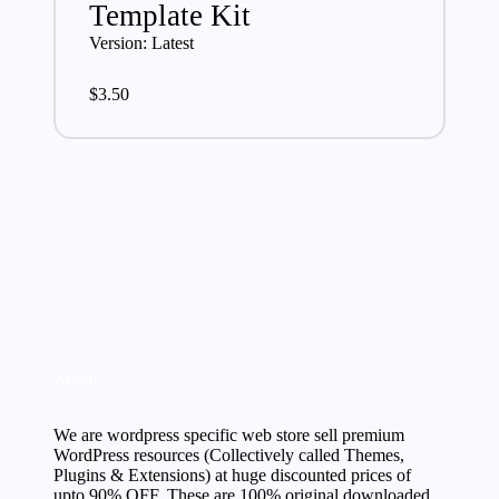
Template Kit
Version: Latest
$
3.50
About
We are wordpress specific web store sell premium
WordPress resources (Collectively called Themes,
Plugins & Extensions) at huge discounted prices of
upto 90% OFF. These are 100% original downloaded