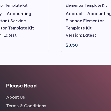
or Template Kit
Elementor Template Kit
y – Accounting
Accrual – Accountin
tant Service
Finance Elementor
tor Template Kit
Template Kit
n: Latest
Version: Latest
$
3.50
Please Read
About Us
Terms & Conditions