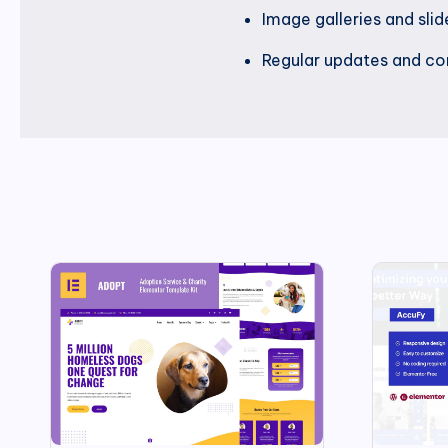
Image galleries and sli
Regular updates and com