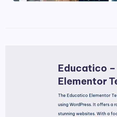
Educatico –
Elementor T
The Educatico Elementor Temp
using WordPress. It offers a
stunning websites. With a focu