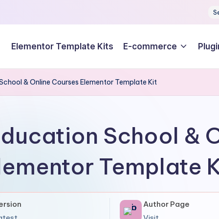
S
Elementor Template Kits
E-commerce
Plugi
School & Online Courses Elementor Template Kit
ducation School & 
lementor Template K
ersion
Author Page
atest
Visit