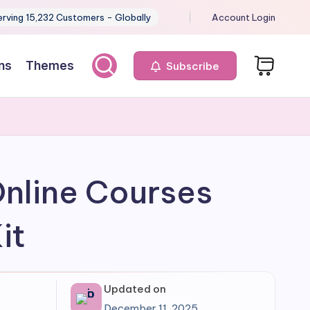
erving 15,232 Customers - Globally
Account Login
ns
Themes
Subscribe
Online Courses
it
Updated on
December 11, 2025