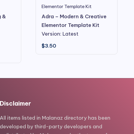
Elementor Template Kit
g &
Adra – Modern & Creative
Elementor Template Kit
Version: Latest
$
3.50
Disclaimer
All items listed in Malanaz directory has been
developed by third-party developers and