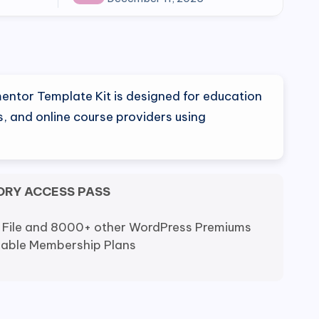
entor Template Kit is designed for education
ls, and online course providers using
ORY ACCESS PASS
 File and 8000+ other WordPress Premiums
dable Membership Plans