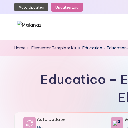
Auto Updates
Updates Log
Skip
to
content
M
Top
WordPress
Home
»
Elementor Template Kit
»
Educatico – Education 
a
GPL
l
Store
a
Educatico – E
n
E
a
z
Auto Update
V
No
L