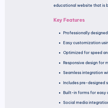
educational website that is b
Key Features
Professionally designe
Easy customization usin
Optimized for speed a
Responsive design for m
Seamless integration w
Includes pre-designed s
Built-in forms for easy 
Social media integrati