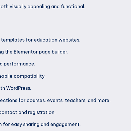
oth visually appealing and functional.
d templates for education websites.
g the Elementor page builder.
nd performance.
obile compatibility.
ith WordPress.
ections for courses, events, teachers, and more.
contact and registration.
on for easy sharing and engagement.