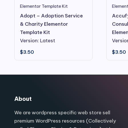
Elementor Template Kit
Element
Adopt – Adoption Service
Accuf
& Charity Elementor
Consul
Template Kit
Elemen
Version: Latest
Versio
$
3.50
$
3.50
About
We are wordpress specific web store sell
premium WordPress resources (Collectively