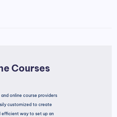
ne Courses
 and online course providers
asily customized to create
d efficient way to set up an