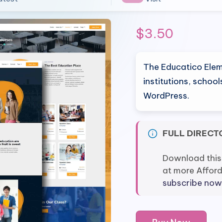
$
3.50
The Educatico Elem
institutions, schoo
WordPress.
FULL DIRECT
Download this
at more Affor
subscribe now
Educatico