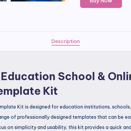
Buy Now
-
Education
School
&
Online
Description
Courses
Elementor
Template
 Education School & Onli
Kit
quantity
emplate Kit
late Kit is designed for education institutions, schools,
 range of professionally designed templates that can be e
s on simplicity and usability, this kit provides a quick an