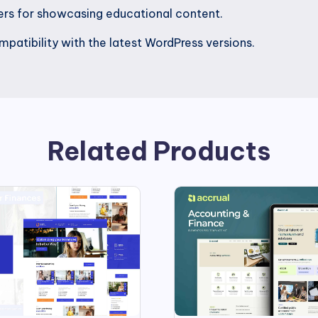
ders for showcasing educational content.
patibility with the latest WordPress versions.
Related Products