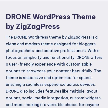
DRONE WordPress Theme
by ZigZagPress
The DRONE WordPress theme by ZigZagPress is a
clean and modern theme designed for bloggers,
photographers, and creative professionals. With a
focus on simplicity and functionality, DRONE offers
a user-friendly experience with customizable
options to showcase your content beautifully. The
theme is responsive and optimized for speed,
ensuring a seamless experience across devices.
DRONE also includes features like multiple layout
options, social media integration, custom widgets,
and more, making it a versatile choice for anyone