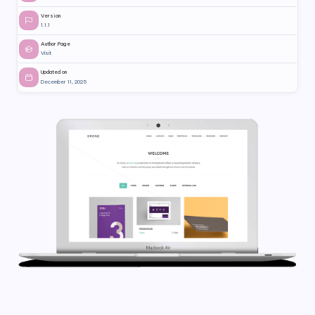
Version
1.1.1
Author Page
Visit
Updated on
December 11, 2025