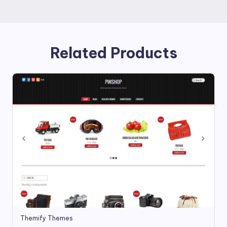
Related Products
Themify Themes