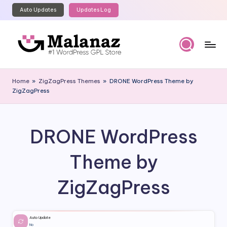
Auto Updates
Updates Log
Skip
to
content
M
Top
WordPress
al
Home
»
ZigZagPress Themes
»
DRONE WordPress Theme by
GPL
ZigZagPress
a
Store
n
a
DRONE WordPress
z
Theme by
ZigZagPress
Auto Update
No