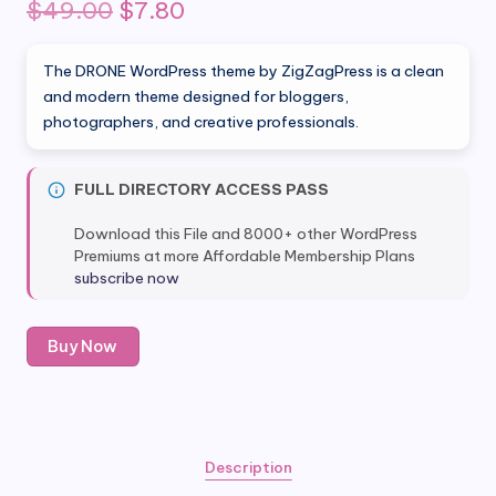
Original
Current
$
49.00
$
7.80
price
price
The DRONE WordPress theme by ZigZagPress is a clean
was:
is:
and modern theme designed for bloggers,
photographers, and creative professionals.
$49.00.
$7.80.
FULL DIRECTORY ACCESS PASS
Download this File and 8000+ other WordPress
Premiums at more Affordable Membership Plans
subscribe now
DRONE
Buy Now
Wordpress
Theme
by
ZigZagPress
quantity
Description