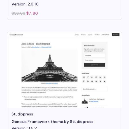
Version: 2.0.16
Original
Current
$
39.00
$
7.80
price
price
was:
is:
$39.00.
$7.80.
Studiopress
Genesis Framework theme by Studiopress
Version: 3.6.2