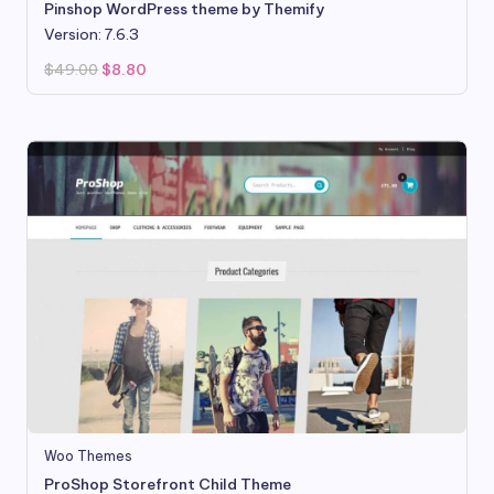
Pinshop WordPress theme by Themify
Version: 7.6.3
Original
Current
$
49.00
$
8.80
price
price
was:
is:
$49.00.
$8.80.
Woo Themes
ProShop Storefront Child Theme