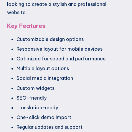
looking to create a stylish and professional
website.
Key Features
Customizable design options
Responsive layout for mobile devices
Optimized for speed and performance
Multiple layout options
Social media integration
Custom widgets
SEO-friendly
Translation-ready
One-click demo import
Regular updates and support