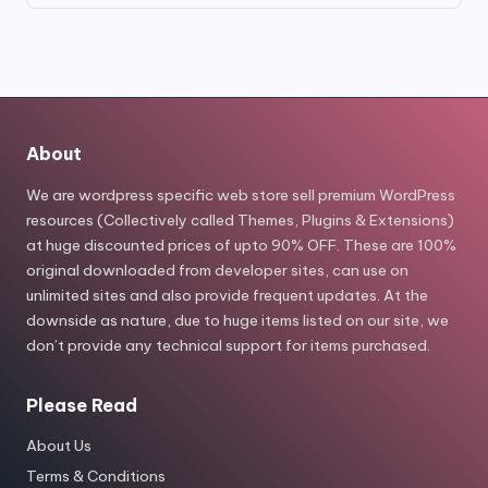
was:
is:
$49.00.
$8.80.
About
We are wordpress specific web store sell premium WordPress
resources (Collectively called Themes, Plugins & Extensions)
at huge discounted prices of upto 90% OFF. These are 100%
original downloaded from developer sites, can use on
unlimited sites and also provide frequent updates. At the
downside as nature, due to huge items listed on our site, we
don’t provide any technical support for items purchased.
Please Read
About Us
Terms & Conditions