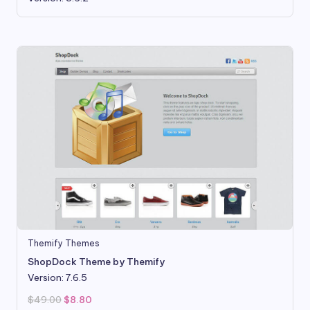
Themify Themes
ShopDock Theme by Themify
Version: 7.6.5
Original
Current
$
49.00
$
8.80
price
price