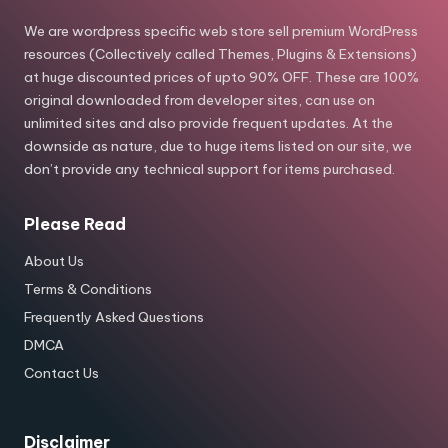
We are wordpress specific web store sell premium WordPress
resources (Collectively called Themes, Plugins & Extensions)
at huge discounted prices of upto 90% OFF. These are 100%
original downloaded from developer sites, can use on
unlimited sites and also provide frequent updates. At the
downside as nature, due to huge items listed on our site, we
don’t provide any technical support for items purchased.
Please Read
About Us
Terms & Conditions
Frequently Asked Questions
DMCA
Contact Us
Disclaimer