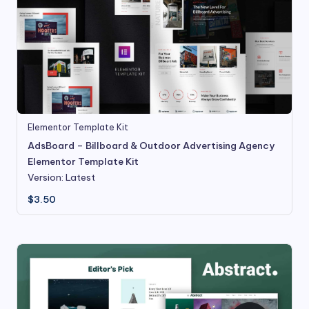
Elementor Template Kit
AdsBoard – Billboard & Outdoor Advertising Agency
Elementor Template Kit
Version: Latest
$
3.50