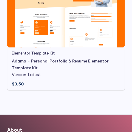
Elementor Template Kit
Adama – Personal Portfolio & Resume Elementor
Template Kit
Version: Latest
$
3.50
About