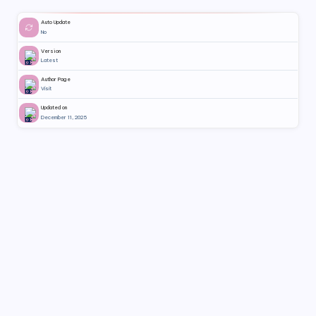
Auto Update
No
Version
Latest
Author Page
Visit
Updated on
December 11, 2025