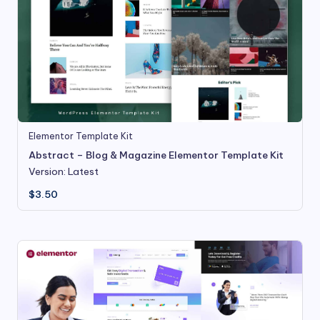
Elementor Template Kit
Abstract – Blog & Magazine Elementor Template Kit
Version: Latest
$
3.50