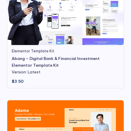
Elementor Template Kit
Abang – Digital Bank & Financial Investment
Elementor Template Kit
Version: Latest
$
3.50