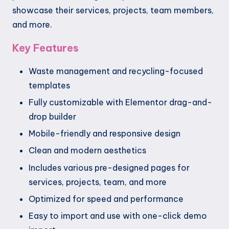
showcase their services, projects, team members,
and more.
Key Features
Waste management and recycling-focused
templates
Fully customizable with Elementor drag-and-
drop builder
Mobile-friendly and responsive design
Clean and modern aesthetics
Includes various pre-designed pages for
services, projects, team, and more
Optimized for speed and performance
Easy to import and use with one-click demo