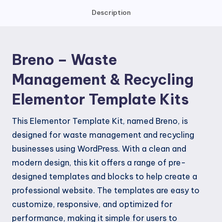
Recycling
Description
Elementor
Template
Kits
Breno – Waste
quantity
Management & Recycling
Elementor Template Kits
This Elementor Template Kit, named Breno, is
designed for waste management and recycling
businesses using WordPress. With a clean and
modern design, this kit offers a range of pre-
designed templates and blocks to help create a
professional website. The templates are easy to
customize, responsive, and optimized for
performance, making it simple for users to