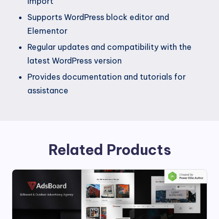
import
Supports WordPress block editor and
Elementor
Regular updates and compatibility with the
latest WordPress version
Provides documentation and tutorials for
assistance
Related Products