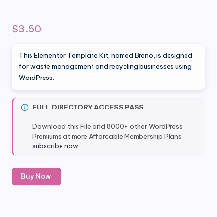
$
3.50
This Elementor Template Kit, named Breno, is designed
for waste management and recycling businesses using
WordPress.
FULL DIRECTORY ACCESS PASS
Download this File and 8000+ other WordPress
Premiums at more Affordable Membership Plans
subscribe now
Breno
Buy Now
–
Waste
Management
&