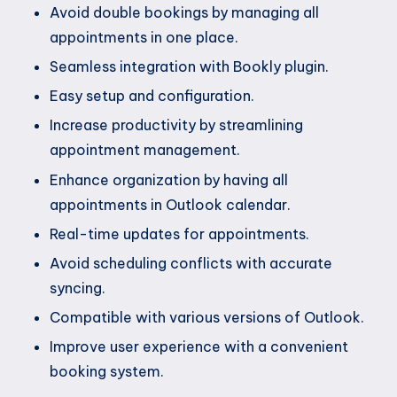
Avoid double bookings by managing all
appointments in one place.
Seamless integration with Bookly plugin.
Easy setup and configuration.
Increase productivity by streamlining
appointment management.
Enhance organization by having all
appointments in Outlook calendar.
Real-time updates for appointments.
Avoid scheduling conflicts with accurate
syncing.
Compatible with various versions of Outlook.
Improve user experience with a convenient
booking system.