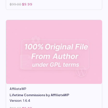
Original
Current
$
99.00
$
9.99
price
price
was:
is:
$99.00.
$9.99.
AffiliateWP
Lifetime Commissions by AffiliateWP
Version: 1.6.4