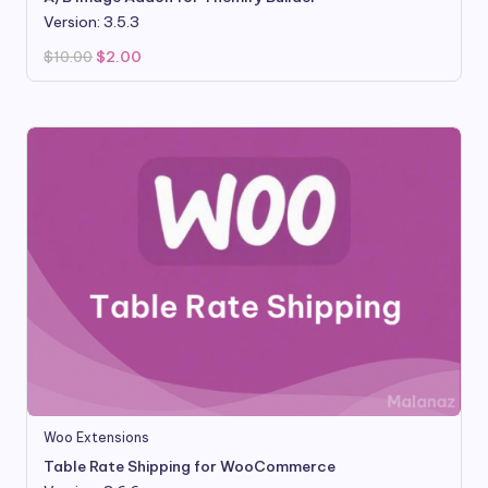
Version: 3.5.3
Original
Current
$
10.00
$
2.00
price
price
was:
is:
$10.00.
$2.00.
Woo Extensions
Table Rate Shipping for WooCommerce