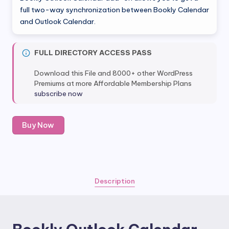
full two-way synchronization between Bookly Calendar
and Outlook Calendar.
FULL DIRECTORY ACCESS PASS
Download this File and 8000+ other WordPress
Premiums at more Affordable Membership Plans
subscribe now
Bookly
Buy Now
Outlook
Calendar
(Add-
on)
quantity
Description