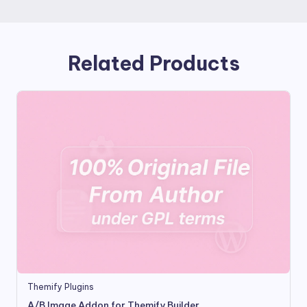
Related Products
Themify Plugins
A/B Image Addon for Themify Builder