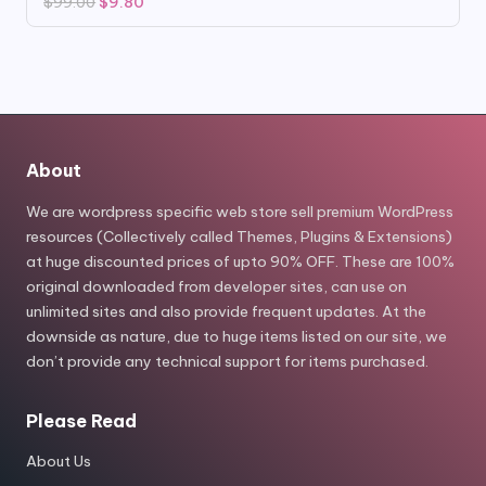
Original
Current
$
99.00
$
9.80
price
price
was:
is:
$99.00.
$9.80.
About
We are wordpress specific web store sell premium WordPress
resources (Collectively called Themes, Plugins & Extensions)
at huge discounted prices of upto 90% OFF. These are 100%
original downloaded from developer sites, can use on
unlimited sites and also provide frequent updates. At the
downside as nature, due to huge items listed on our site, we
don’t provide any technical support for items purchased.
Please Read
About Us