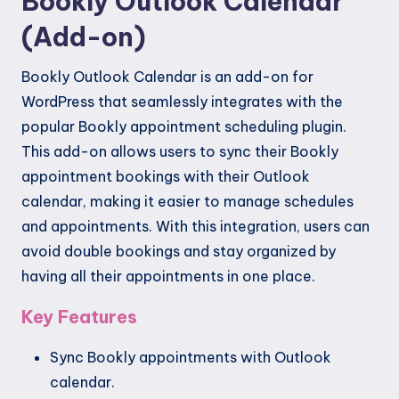
Bookly Outlook Calendar
(Add-on)
Bookly Outlook Calendar is an add-on for
WordPress that seamlessly integrates with the
popular Bookly appointment scheduling plugin.
This add-on allows users to sync their Bookly
appointment bookings with their Outlook
calendar, making it easier to manage schedules
and appointments. With this integration, users can
avoid double bookings and stay organized by
having all their appointments in one place.
Key Features
Sync Bookly appointments with Outlook
calendar.