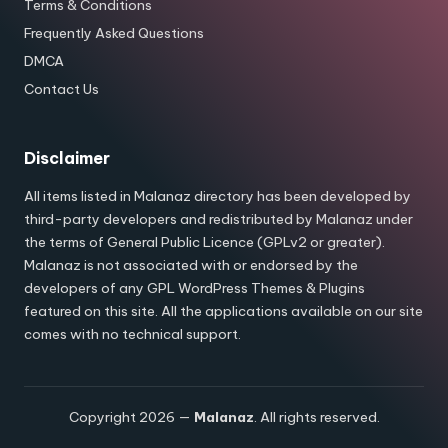
Terms & Conditions
Frequently Asked Questions
DMCA
Contact Us
Disclaimer
All items listed in Malanaz directory has been developed by
third-party developers and redistributed by Malanaz under
the terms of General Public Licence (GPLv2 or greater).
Malanaz is not associated with or endorsed by the
developers of any GPL WordPress Themes & Plugins
featured on this site. All the applications available on our site
comes with no technical support.
Copyright 2026 —
Malanaz
. All rights reserved.