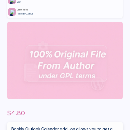
Visit
Updated on
February 7, 2026
$
4.80
Bookly Outlook Calendar add-on allows you to get a