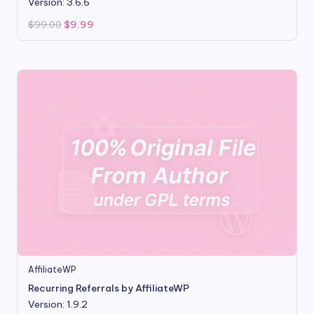
Version: 3.6.6
Original
Current
$
99.00
$
9.99
price
price
was:
is:
$99.00.
$9.99.
AffiliateWP
Recurring Referrals by AffiliateWP
Version: 1.9.2