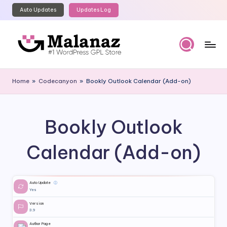
Auto Updates
Updates Log
Skip
to
content
M
Top
WordPress
al
Home
»
Codecanyon
»
Bookly Outlook Calendar (Add-on)
GPL
a
Store
n
Bookly Outlook
a
z
Calendar (Add-on)
Auto Update
ⓘ
Yes
Version
3.9
Author Page