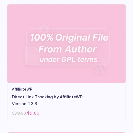
AffiliateWP
Direct Link Tracking by AffiliateWP
Version: 1.3.3
Original
Current
$
99.00
$
9.80
price
price
was:
is:
$99.00.
$9.80.