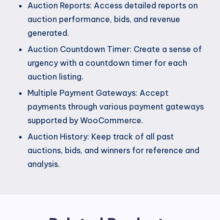
Auction Reports: Access detailed reports on
auction performance, bids, and revenue
generated.
Auction Countdown Timer: Create a sense of
urgency with a countdown timer for each
auction listing.
Multiple Payment Gateways: Accept
payments through various payment gateways
supported by WooCommerce.
Auction History: Keep track of all past
auctions, bids, and winners for reference and
analysis.