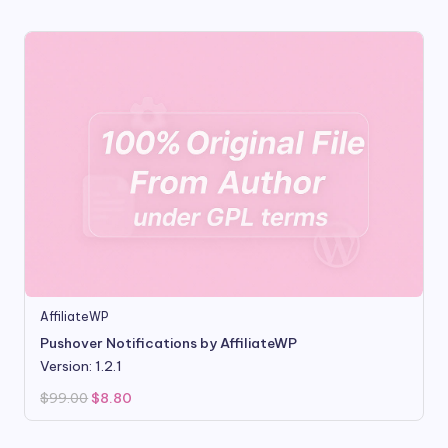
$99.00.
$9.99.
AffiliateWP
Pushover Notifications by AffiliateWP
Version: 1.2.1
Original
Current
$
99.00
$
8.80
price
price
was:
is:
$99.00.
$8.80.