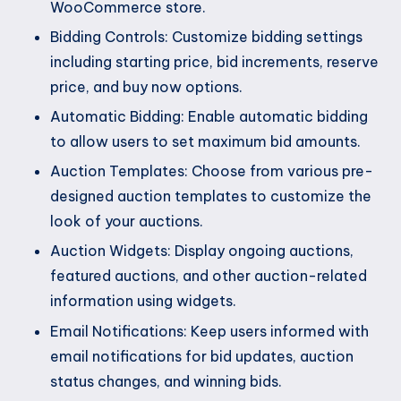
WooCommerce store.
Bidding Controls: Customize bidding settings
including starting price, bid increments, reserve
price, and buy now options.
Automatic Bidding: Enable automatic bidding
to allow users to set maximum bid amounts.
Auction Templates: Choose from various pre-
designed auction templates to customize the
look of your auctions.
Auction Widgets: Display ongoing auctions,
featured auctions, and other auction-related
information using widgets.
Email Notifications: Keep users informed with
email notifications for bid updates, auction
status changes, and winning bids.