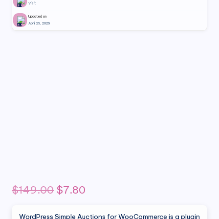
Visit
Updated on
April 29, 2026
Original
Current
$
149.00
$
7.80
price
price
WordPress Simple Auctions for WooCommerce is a plugin