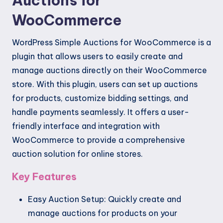
Auctions for
WooCommerce
WordPress Simple Auctions for WooCommerce is a
plugin that allows users to easily create and
manage auctions directly on their WooCommerce
store. With this plugin, users can set up auctions
for products, customize bidding settings, and
handle payments seamlessly. It offers a user-
friendly interface and integration with
WooCommerce to provide a comprehensive
auction solution for online stores.
Key Features
Easy Auction Setup: Quickly create and
manage auctions for products on your