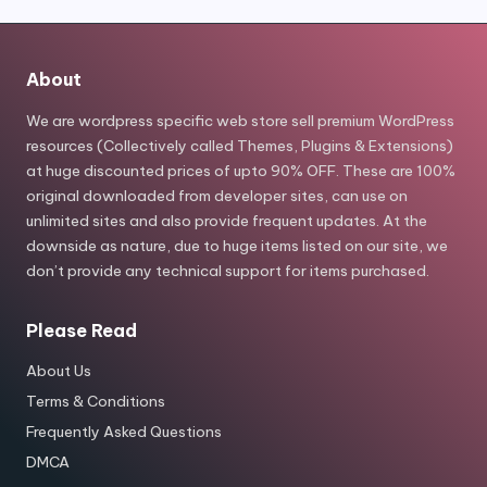
About
We are wordpress specific web store sell premium WordPress
resources (Collectively called Themes, Plugins & Extensions)
at huge discounted prices of upto 90% OFF. These are 100%
original downloaded from developer sites, can use on
unlimited sites and also provide frequent updates. At the
downside as nature, due to huge items listed on our site, we
don’t provide any technical support for items purchased.
Please Read
About Us
Terms & Conditions
Frequently Asked Questions
DMCA