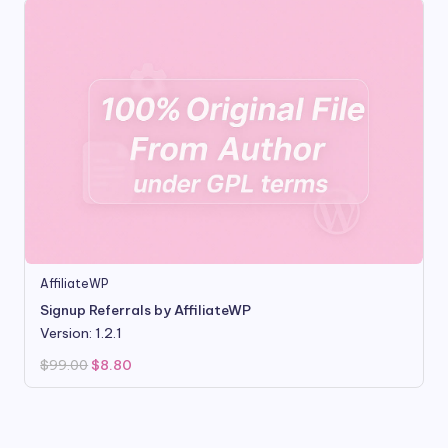
AffiliateWP
Signup Referrals by AffiliateWP
Version: 1.2.1
Original
Current
$
99.00
$
8.80
price
price
was:
is:
$99.00.
$8.80.