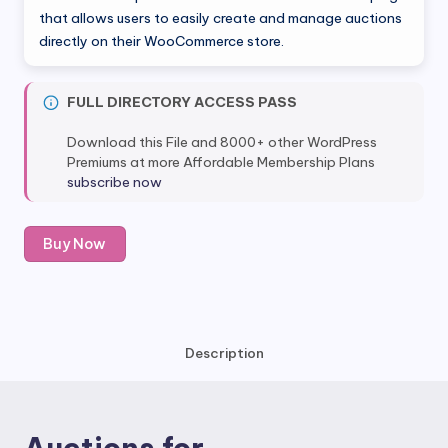
was:
is:
that allows users to easily create and manage auctions
directly on their WooCommerce store.
$149.00.
$7.80.
FULL DIRECTORY ACCESS PASS
Download this File and 8000+ other WordPress
Premiums at more Affordable Membership Plans
subscribe now
Auctions
Buy Now
for
WooCommerce
quantity
Description