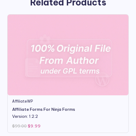
Related Products
AffiliateWP
Affiliate Forms For Ninja Forms
Version: 1.2.2
Original
Current
$
99.00
$
9.99
price
price
was:
is: