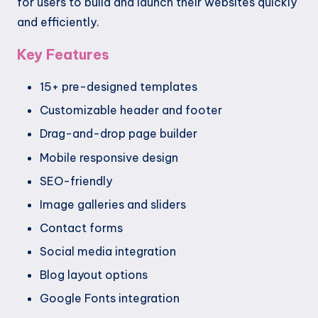
for users to build and launch their websites quickly
and efficiently.
Key Features
15+ pre-designed templates
Customizable header and footer
Drag-and-drop page builder
Mobile responsive design
SEO-friendly
Image galleries and sliders
Contact forms
Social media integration
Blog layout options
Google Fonts integration