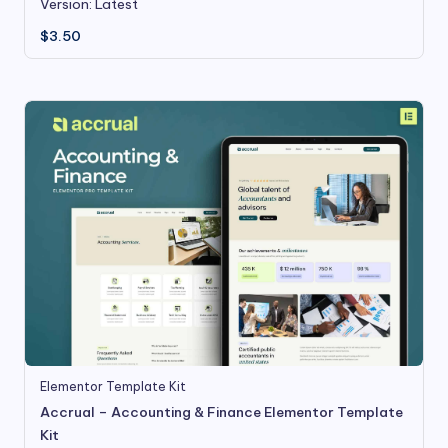
Version: Latest
$
3.50
Elementor Template Kit
Accrual – Accounting & Finance Elementor Template
Kit