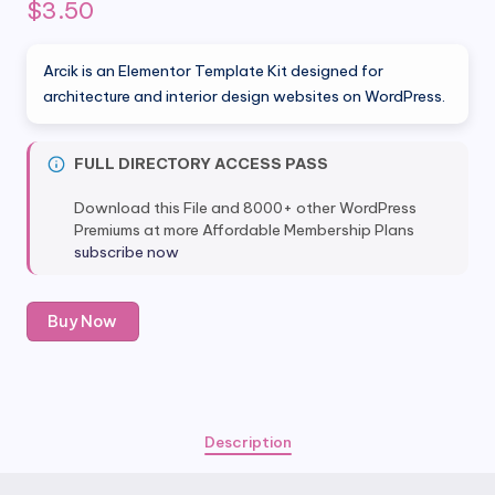
$
3.50
Arcik is an Elementor Template Kit designed for
architecture and interior design websites on WordPress.
FULL DIRECTORY ACCESS PASS
Download this File and 8000+ other WordPress
Premiums at more Affordable Membership Plans
subscribe now
Arcik
Buy Now
-
Architecture
&
Interior
Elementor
Description
Template
Kit