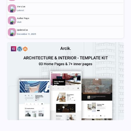
Version
Latest
Author Page
Visit
Updated on
December 11, 2025