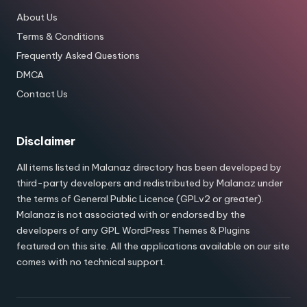
About Us
Terms & Conditions
Frequently Asked Questions
DMCA
Contact Us
Disclaimer
All items listed in Malanaz directory has been developed by
third-party developers and redistributed by Malanaz under
the terms of General Public Licence (GPLv2 or greater).
Malanaz is not associated with or endorsed by the
developers of any GPL WordPress Themes & Plugins
featured on this site. All the applications available on our site
comes with no technical support.