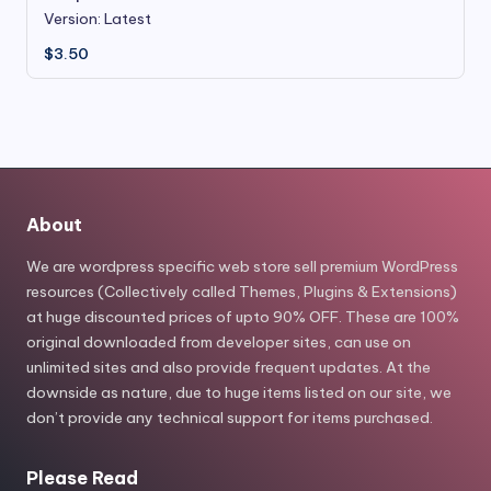
Version: Latest
$
3.50
About
We are wordpress specific web store sell premium WordPress
resources (Collectively called Themes, Plugins & Extensions)
at huge discounted prices of upto 90% OFF. These are 100%
original downloaded from developer sites, can use on
unlimited sites and also provide frequent updates. At the
downside as nature, due to huge items listed on our site, we
don’t provide any technical support for items purchased.
Please Read