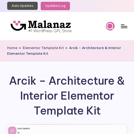
Auto Updates
Updates Log
Skip
to
content
M
Top
WordPress
al
Home
»
Elementor Template Kit
»
Arcik – Architecture & Interior
GPL
Elementor Template Kit
a
Store
n
a
Arcik – Architecture &
z
Interior Elementor
Template Kit
Auto Update
No