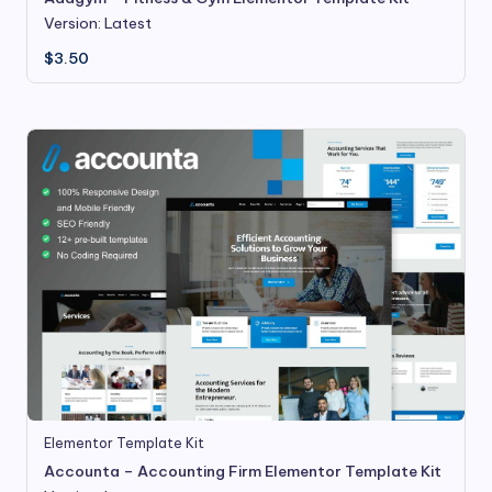
Version: Latest
$
3.50
Elementor Template Kit
Accounta – Accounting Firm Elementor Template Kit