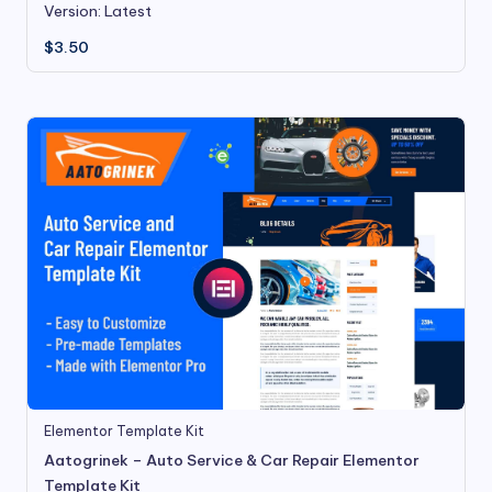
Version: Latest
$
3.50
Elementor Template Kit
Aatogrinek – Auto Service & Car Repair Elementor
Template Kit