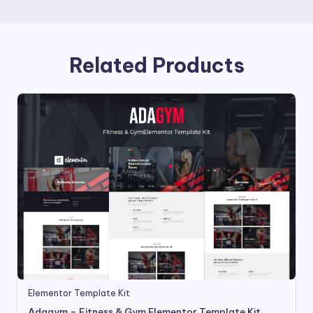
Related Products
Elementor Template Kit
Adagym – Fitness & Gym Elementor Template Kit