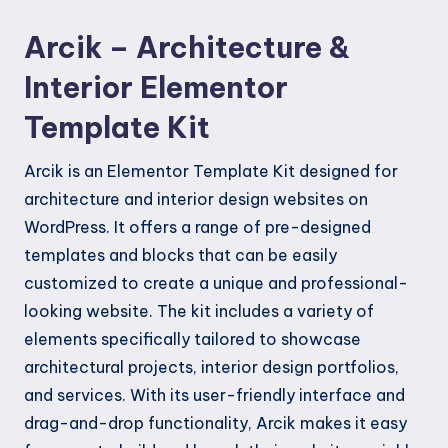
quantity
Arcik – Architecture &
Interior Elementor
Template Kit
Arcik is an Elementor Template Kit designed for
architecture and interior design websites on
WordPress. It offers a range of pre-designed
templates and blocks that can be easily
customized to create a unique and professional-
looking website. The kit includes a variety of
elements specifically tailored to showcase
architectural projects, interior design portfolios,
and services. With its user-friendly interface and
drag-and-drop functionality, Arcik makes it easy