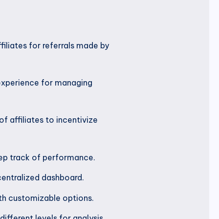
filiates for referrals made by
 experience for managing
f affiliates to incentivize
eep track of performance.
centralized dashboard.
ith customizable options.
fferent levels for analysis.