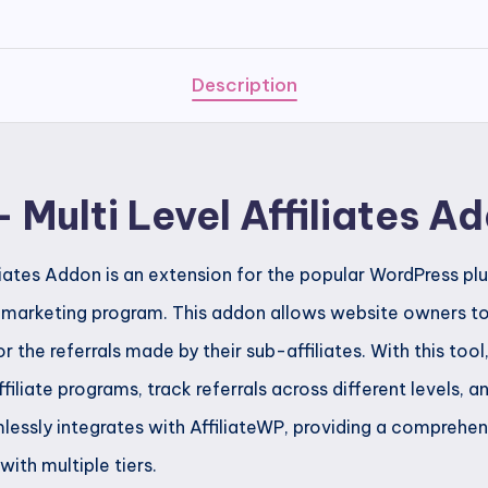
Level
Affiliates
Addon
Description
quantity
– Multi Level Affiliates A
iliates Addon is an extension for the popular WordPress pl
l marketing program. This addon allows website owners to 
for the referrals made by their sub-affiliates. With this too
iliate programs, track referrals across different levels,
essly integrates with AffiliateWP, providing a comprehen
with multiple tiers.