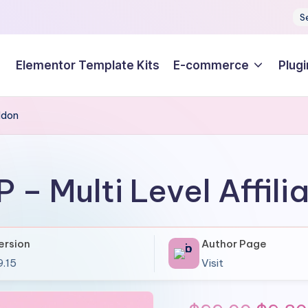
S
Elementor Template Kits
E-commerce
Plugi
Addon
P – Multi Level Affil
ersion
Author Page
9.15
Visit