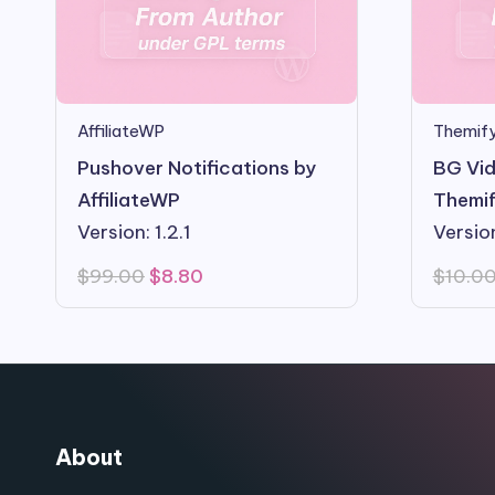
AffiliateWP
Themify
Pushover Notifications by
BG Vid
AffiliateWP
Themif
Version: 1.2.1
Version
Original
Current
$
99.00
$
8.80
$
10.0
price
price
was:
is:
$99.00.
$8.80.
About