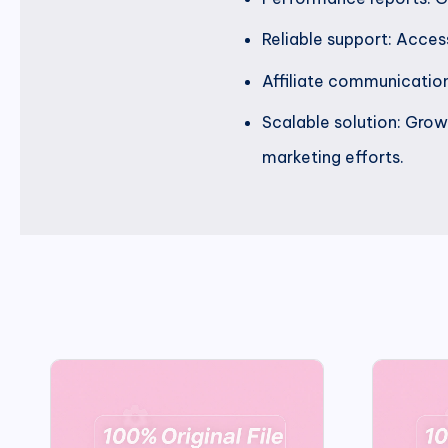
Reliable support: Acce
Affiliate communication:
Scalable solution: Grow 
marketing efforts.