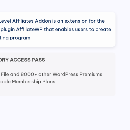
al
Current
price
Level Affiliates Addon is an extension for the
is:
lugin AffiliateWP that enables users to create
eting program.
0.
$9.80.
ORY ACCESS PASS
 File and 8000+ other WordPress Premiums
dable Membership Plans