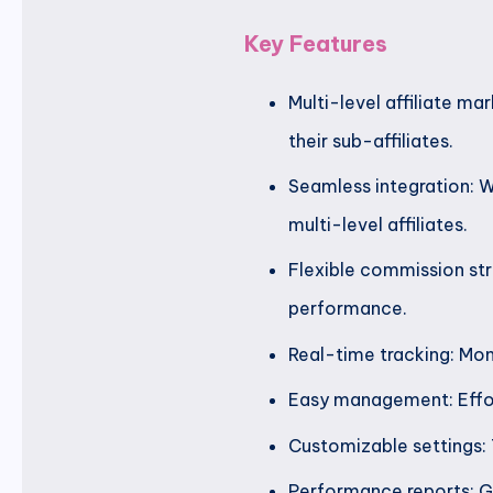
Key Features
Multi-level affiliate ma
their sub-affiliates.
Seamless integration: W
multi-level affiliates.
Flexible commission stru
performance.
Real-time tracking: Mon
Easy management: Effort
Customizable settings: 
Performance reports: Ge