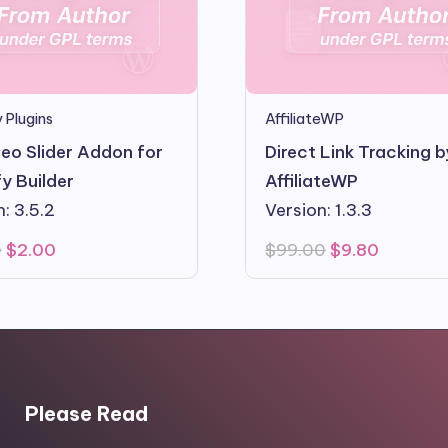
 Plugins
AffiliateWP
eo Slider Addon for
Direct Link Tracking b
y Builder
AffiliateWP
: 3.5.2
Version: 1.3.3
Original
Current
Original
Current
0
$
2.00
$
99.00
$
9.80
price
price
price
price
was:
is:
was:
is:
$10.00.
$2.00.
$99.00.
$9.80.
Please Read