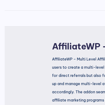
AffiliateWP 
AffiliateWP – Multi Level Aff
users to create a multi-leve
for direct referrals but also 
up and manage multi-level aff
accordingly. The addon seaml
affiliate marketing programs 