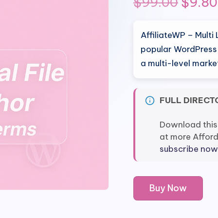
Origin
$
99.00
$
9.80
price
AffiliateWP – Multi 
was:
popular WordPress p
a multi-level mark
$99.0
FULL DIRECT
Download this
at more Affor
subscribe now
AffiliateWP
Buy Now
-
Multi