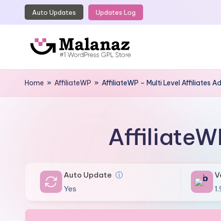
Auto Updates
Updates Log
Skip
to
content
M
Top
WordPress
Home
»
AffiliateWP
»
AffiliateWP – Multi Level Affiliates 
a
GPL
l
Store
a
AffiliateW
n
a
Auto Update
ⓘ
V
z
Yes
1.