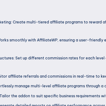
rketing: Create multi-tiered affiliate programs to reward af
orks smoothly with AffiliateWP, ensuring a user-friendly
ctures: Set up different commission rates for each level o
itor affiliate referrals and commissions in real-time to k
lessly manage multi-level affiliate programs through a 
Tailor the addon to suit specific business requirements w
nerate detailed reports on affiliate performance across di