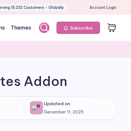
erving 15,232 Customers - Globally
Account Login
ns
Themes
Subscribe
iates Addon
Updated on
December 11, 2025