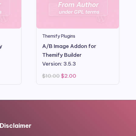
Themify Plugins
y
A/B Image Addon for
Themify Builder
Version: 3.5.3
Original
Current
$
10.00
$
2.00
price
price
was:
is:
$10.00.
$2.00.
Disclaimer