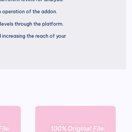
 operation of the addon.
 levels through the platform.
 increasing the reach of your