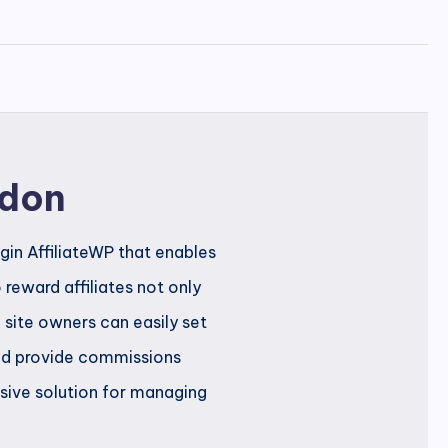
ddon
ugin AffiliateWP that enables
reward affiliates not only
l, site owners can easily set
 and provide commissions
sive solution for managing