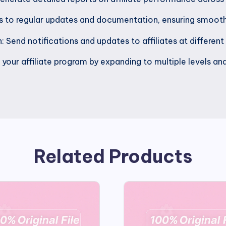
ss to regular updates and documentation, ensuring smooth
 Send notifications and updates to affiliates at different
your affiliate program by expanding to multiple levels and
Related Products