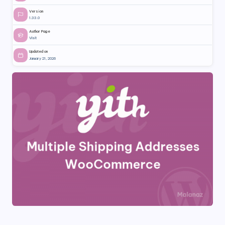
Version
1.33.0
Author Page
Visit
Updated on
January 21, 2026