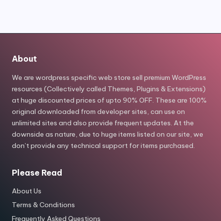
$99.00.
$9.80.
About
We are wordpress specific web store sell premium WordPress
resources (Collectively called Themes, Plugins & Extensions)
at huge discounted prices of upto 90% OFF. These are 100%
original downloaded from developer sites, can use on
unlimited sites and also provide frequent updates. At the
downside as nature, due to huge items listed on our site, we
don’t provide any technical support for items purchased.
Please Read
About Us
Terms & Conditions
Frequently Asked Questions