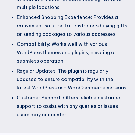
multiple locations.
Enhanced Shopping Experience: Provides a
convenient solution for customers buying gifts
or sending packages to various addresses.
Compatibility: Works well with various
WordPress themes and plugins, ensuring a
seamless operation.
Regular Updates: The plugin is regularly
updated to ensure compatibility with the
latest WordPress and WooCommerce versions.
Customer Support: Offers reliable customer
support to assist with any queries or issues
users may encounter.