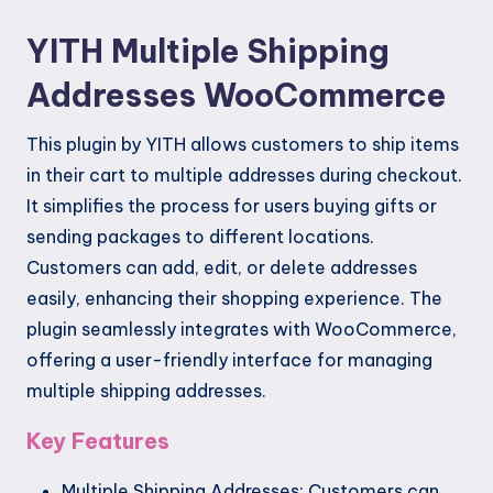
YITH Multiple Shipping
Addresses WooCommerce
This plugin by YITH allows customers to ship items
in their cart to multiple addresses during checkout.
It simplifies the process for users buying gifts or
sending packages to different locations.
Customers can add, edit, or delete addresses
easily, enhancing their shopping experience. The
plugin seamlessly integrates with WooCommerce,
offering a user-friendly interface for managing
multiple shipping addresses.
Key Features
Multiple Shipping Addresses: Customers can