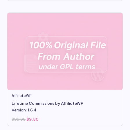
was:
is:
$99.00.
$8.80.
AffiliateWP
Lifetime Commissions by AffiliateWP
Version: 1.6.4
Original
Current
$
99.00
$
9.80
price
price
was:
is: