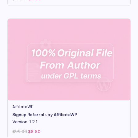
price
price
was:
is:
$49.00.
$7.80.
AffiliateWP
Signup Referrals by AffiliateWP
Version: 1.2.1
Original
Current
$
99.00
$
8.80
price
price