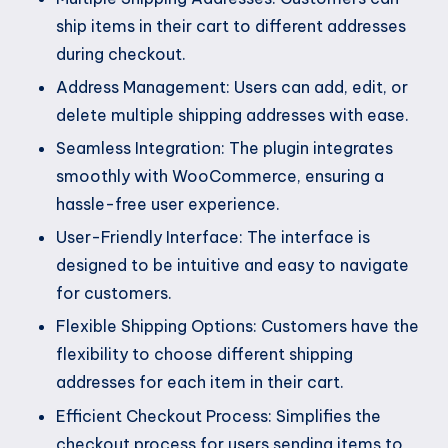
ship items in their cart to different addresses
during checkout.
Address Management: Users can add, edit, or
delete multiple shipping addresses with ease.
Seamless Integration: The plugin integrates
smoothly with WooCommerce, ensuring a
hassle-free user experience.
User-Friendly Interface: The interface is
designed to be intuitive and easy to navigate
for customers.
Flexible Shipping Options: Customers have the
flexibility to choose different shipping
addresses for each item in their cart.
Efficient Checkout Process: Simplifies the
checkout process for users sending items to