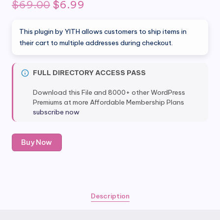
Original
Current
$
69.00
$
6.99
price
price
This plugin by YITH allows customers to ship items in
was:
is:
their cart to multiple addresses during checkout.
$69.00.
$6.99.
FULL DIRECTORY ACCESS PASS
Download this File and 8000+ other WordPress
Premiums at more Affordable Membership Plans
subscribe now
YITH
Buy Now
Multiple
Shipping
Addresses
WooCommerce
quantity
Description