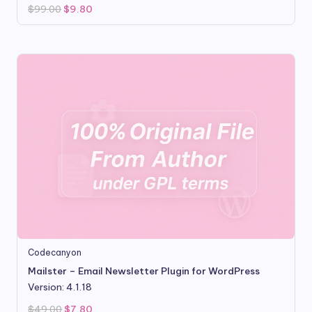
Original
Current
$
99.00
$
9.80
price
price
was:
is:
$99.00.
$9.80.
Codecanyon
Mailster – Email Newsletter Plugin for WordPress
Version: 4.1.18
Original
Current
$
49.00
$
7.80