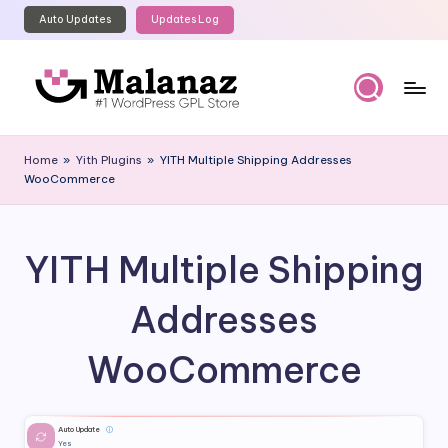
Auto Updates
Updates Log
Skip
to
content
M
Top
WordPress
al
Home
»
Yith Plugins
»
YITH Multiple Shipping Addresses
GPL
WooCommerce
a
Store
n
a
YITH Multiple Shipping
z
Addresses
WooCommerce
Auto Update
ⓘ
Yes