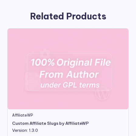
Related Products
AffiliateWP
Custom Affiliate Slugs by AffiliateWP
Version: 1.3.0