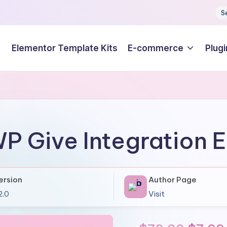
S
Elementor Template Kits
E-commerce
Plugi
P Give Integration E
ersion
Author Page
2.0
Visit