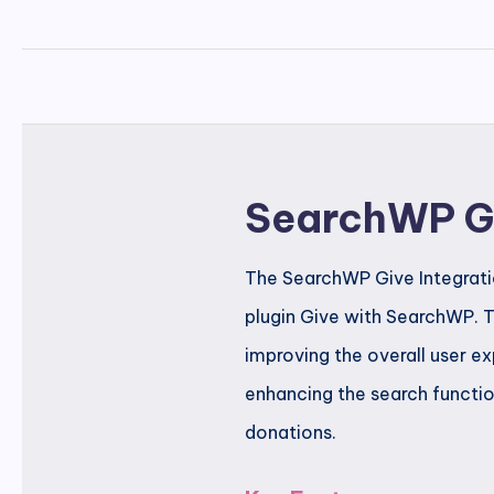
SearchWP Gi
The SearchWP Give Integratio
plugin Give with SearchWP. T
improving the overall user ex
enhancing the search functio
donations.