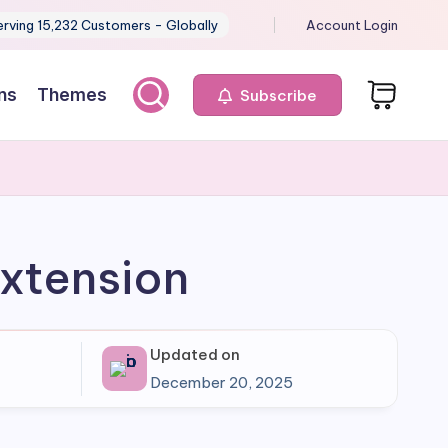
erving 15,232 Customers - Globally
Account Login
ns
Themes
Subscribe
xtension
Updated on
December 20, 2025