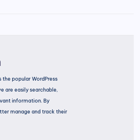
n
s the popular WordPress
e are easily searchable,
evant information. By
etter manage and track their