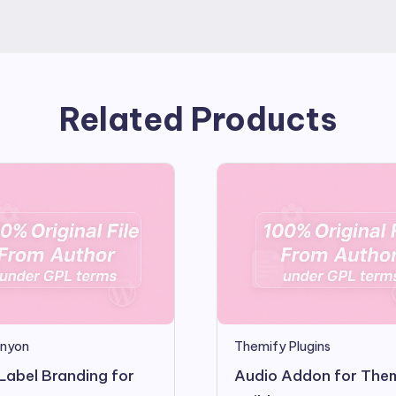
Related Products
nyon
Themify Plugins
Label Branding for
Audio Addon for The