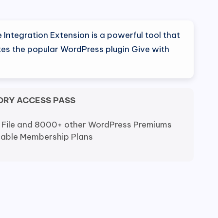
al
Current
price
Integration Extension is a powerful tool that
is:
tes the popular WordPress plugin Give with
0.
$7.99.
ORY ACCESS PASS
 File and 8000+ other WordPress Premiums
dable Membership Plans