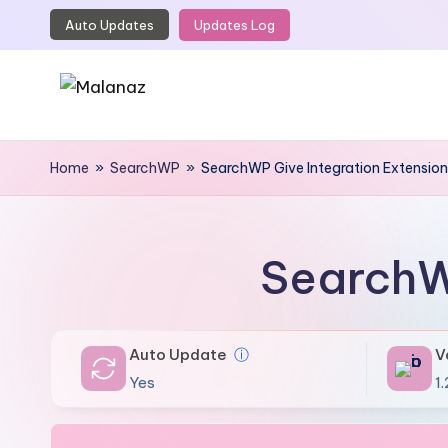
Auto Updates
Updates Log
Skip
to
content
M
Top
WordPress
Home
»
SearchWP
»
SearchWP Give Integration Extension
a
GPL
l
Store
a
SearchW
n
a
Auto Update
ⓘ
V
z
Yes
1.