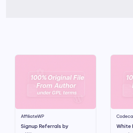
AffiliateWP
Codeca
Signup Referrals by
White 