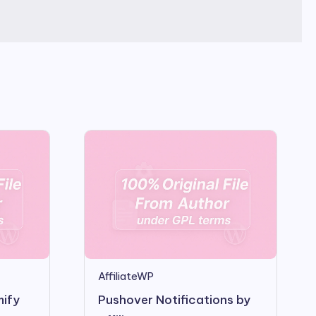
AffiliateWP
mify
Pushover Notifications by