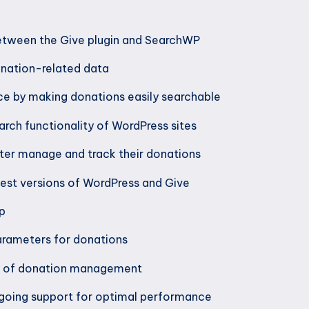
etween the Give plugin and SearchWP
onation-related data
ce by making donations easily searchable
arch functionality of WordPress sites
ter manage and track their donations
test versions of WordPress and Give
up
rameters for donations
cy of donation management
going support for optimal performance