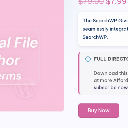
Origin
$
79.00
$
7.99
price
The SearchWP Give 
was:
seamlessly integra
SearchWP.
$79.0
FULL DIRECT
Download this
at more Affor
subscribe now
SearchWP
Buy Now
Give
Integration