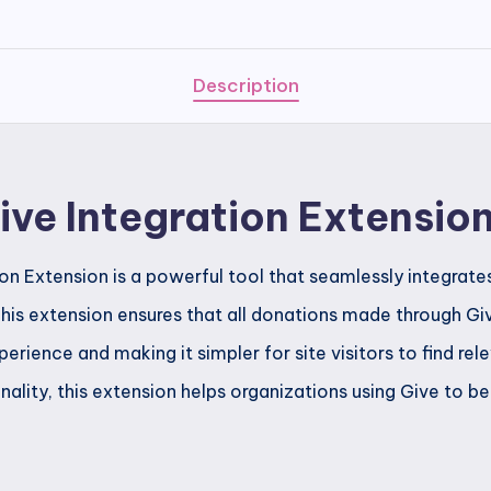
Extension
quantity
Description
ve Integration Extensio
n Extension is a powerful tool that seamlessly integrate
his extension ensures that all donations made through Giv
perience and making it simpler for site visitors to find rel
nality, this extension helps organizations using Give to b