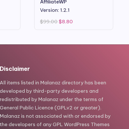
AffiliateWP
Version: 1.2.1
Original
Current
$
99.00
$
8.80
price
price
was:
is:
$99.00.
$8.80.
Disclaimer
All items listed in Malanaz directory has been
developed by third-party developers and
redistributed by Malanaz under the terms of
General Public Licence (GPLv2 or greater).
Malanaz is not associated with or endorsed by
the developers of any GPL WordPress Themes