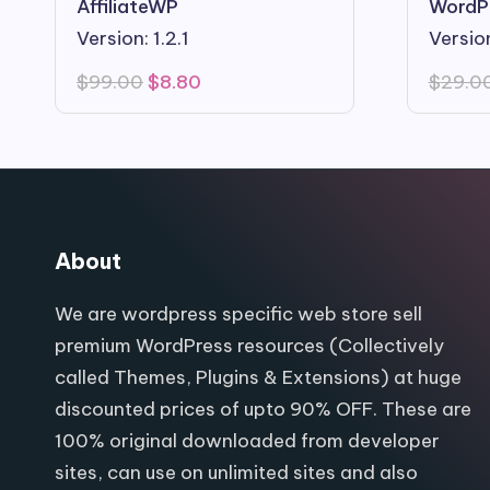
AffiliateWP
WordP
Version: 1.2.1
Versio
Original
Current
$
99.00
$
8.80
$
29.0
price
price
was:
is:
$99.00.
$8.80.
About
We are wordpress specific web store sell
premium WordPress resources (Collectively
called Themes, Plugins & Extensions) at huge
discounted prices of upto 90% OFF. These are
100% original downloaded from developer
sites, can use on unlimited sites and also