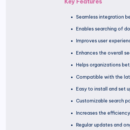
Key Features
Seamless integration b
Enables searching of d
Improves user experien
Enhances the overall se
Helps organizations bet
Compatible with the la
Easy to install and set 
Customizable search pa
Increases the efficien
Regular updates and on