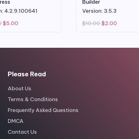
ress
Builder
n: 4.2.9.100641
Version: 3.5.3
Original
Current
Original
Current
0
$
5.00
$
10.00
$
2.00
price
price
price
price
was:
is:
was:
is:
$29.00.
$5.00.
$10.00.
$2.00.
Please Read
About Us
Terms & Conditions
Frequently Asked Questions
DMCA
Contact Us