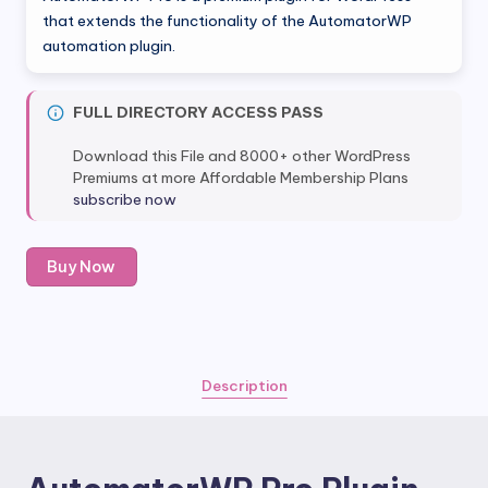
was:
is:
that extends the functionality of the AutomatorWP
automation plugin.
$149.00.
$12.80.
FULL DIRECTORY ACCESS PASS
Download this File and 8000+ other WordPress
Premiums at more Affordable Membership Plans
subscribe now
AutomatorWP
Buy Now
Pro
Plugin
quantity
Description