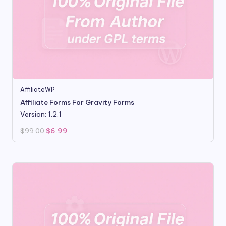
AffiliateWP
Affiliate Forms For Gravity Forms
Version: 1.2.1
Original
Current
$
99.00
$
6.99
price
price
was:
is:
$99.00.
$6.99.