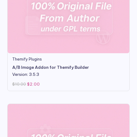
Themify Plugins
A/B Image Addon for Themify Builder
Version: 3.5.3
Original
Current
$
10.00
$
2.00
price
price
was:
is:
$10.00.
$2.00.