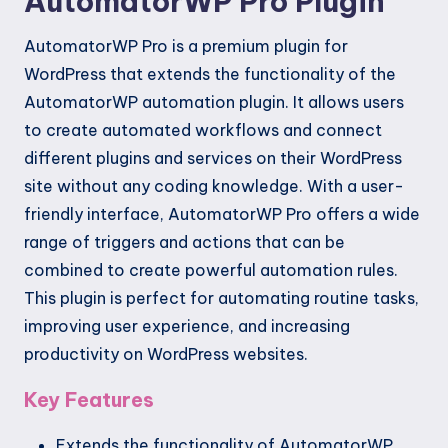
AutomatorWP Pro Plugin
AutomatorWP Pro is a premium plugin for
WordPress that extends the functionality of the
AutomatorWP automation plugin. It allows users
to create automated workflows and connect
different plugins and services on their WordPress
site without any coding knowledge. With a user-
friendly interface, AutomatorWP Pro offers a wide
range of triggers and actions that can be
combined to create powerful automation rules.
This plugin is perfect for automating routine tasks,
improving user experience, and increasing
productivity on WordPress websites.
Key Features
Extends the functionality of AutomatorWP