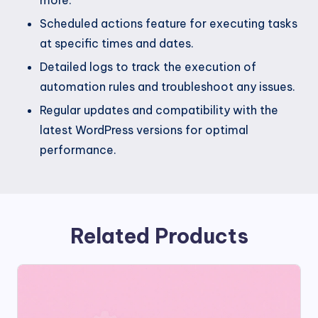
Scheduled actions feature for executing tasks
at specific times and dates.
Detailed logs to track the execution of
automation rules and troubleshoot any issues.
Regular updates and compatibility with the
latest WordPress versions for optimal
performance.
Related Products