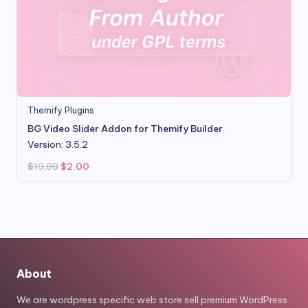
Themify Plugins
BG Video Slider Addon for Themify Builder
Version: 3.5.2
Original
Current
$
10.00
$
2.00
price
price
was:
is:
$10.00.
$2.00.
About
We are wordpress specific web store sell premium WordPress