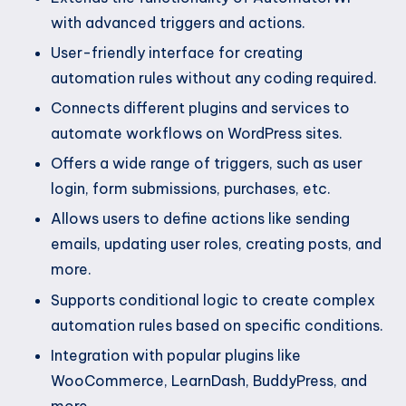
with advanced triggers and actions.
User-friendly interface for creating
automation rules without any coding required.
Connects different plugins and services to
automate workflows on WordPress sites.
Offers a wide range of triggers, such as user
login, form submissions, purchases, etc.
Allows users to define actions like sending
emails, updating user roles, creating posts, and
more.
Supports conditional logic to create complex
automation rules based on specific conditions.
Integration with popular plugins like
WooCommerce, LearnDash, BuddyPress, and
more.