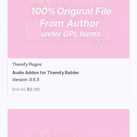
Themify Plugins
Audio Addon for Themify Builder
Version: 3.5.3
Original
Current
$
10.00
$
2.00
price
price
was:
is:
$10.00.
$2.00.