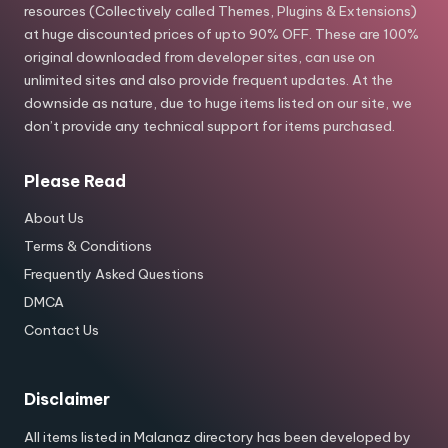
resources (Collectively called Themes, Plugins & Extensions)
at huge discounted prices of upto 90% OFF. These are 100%
original downloaded from developer sites, can use on
unlimited sites and also provide frequent updates. At the
downside as nature, due to huge items listed on our site, we
don’t provide any technical support for items purchased.
Please Read
About Us
Terms & Conditions
Frequently Asked Questions
DMCA
Contact Us
Disclaimer
All items listed in Malanaz directory has been developed by