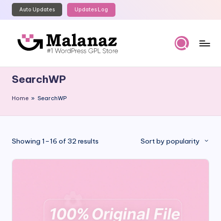
Auto Updates
Updates Log
Skip
to
content
M
Top
WordPress
al
SearchWP
GPL
a
Store
Home
»
SearchWP
n
a
z
Sorted
Showing 1–16 of 32 results
Sort by popularity
by
popularity