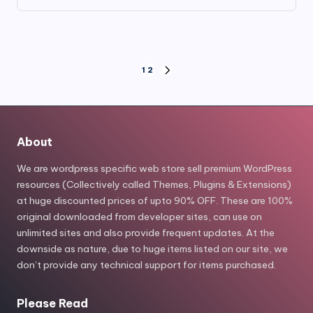
price
price
was:
is:
$79.00.
$7.99.
Posts
1
2
NEXT
PAGE
pagination
About
We are wordpress specific web store sell premium WordPress
resources (Collectively called Themes, Plugins & Extensions)
at huge discounted prices of upto 90% OFF. These are 100%
original downloaded from developer sites, can use on
unlimited sites and also provide frequent updates. At the
downside as nature, due to huge items listed on our site, we
don’t provide any technical support for items purchased.
Please Read