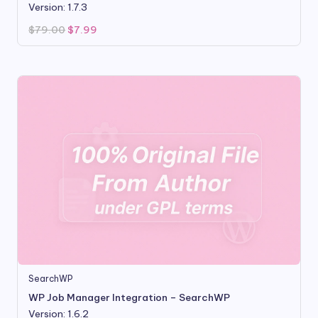
Version: 1.7.3
Original
Current
$
79.00
$
7.99
price
price
was:
is:
$79.00.
$7.99.
SearchWP
WP Job Manager Integration – SearchWP
Version: 1.6.2