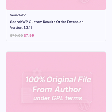
SearchWP
SearchWP Custom Results Order Extension
Version: 1.3.11
Original
Current
$
79.00
$
7.99
price
price
was:
is:
$79.00.
$7.99.