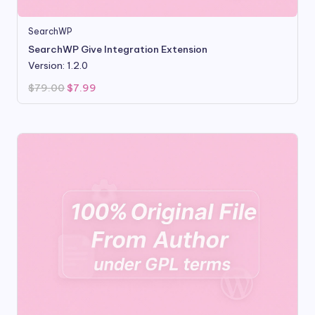
SearchWP
SearchWP Give Integration Extension
Version: 1.2.0
Original
Current
$
79.00
$
7.99
price
price
was:
is:
$79.00.
$7.99.