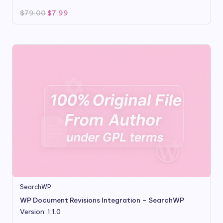
Original
Current
$
79.00
$
7.99
price
price
was:
is:
$79.00.
$7.99.
SearchWP
WP Document Revisions Integration – SearchWP
Version: 1.1.0