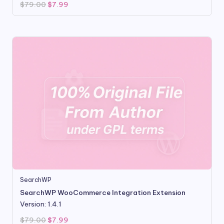
Original
Current
$
79.00
$
7.99
price
price
was:
is:
$79.00.
$7.99.
SearchWP
SearchWP WooCommerce Integration Extension
Version: 1.4.1
Original
Current
$
79.00
$
7.99