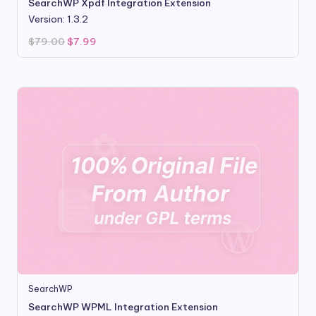
SearchWP Xpdf Integration Extension
Version: 1.3.2
Original
Current
$
79.00
$
7.99
price
price
was:
is:
$79.00.
$7.99.
SearchWP
SearchWP WPML Integration Extension