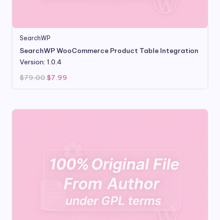
SearchWP
SearchWP WooCommerce Product Table Integration
Version: 1.0.4
Original
Current
$
79.00
$
7.99
price
price
was:
is:
$79.00.
$7.99.