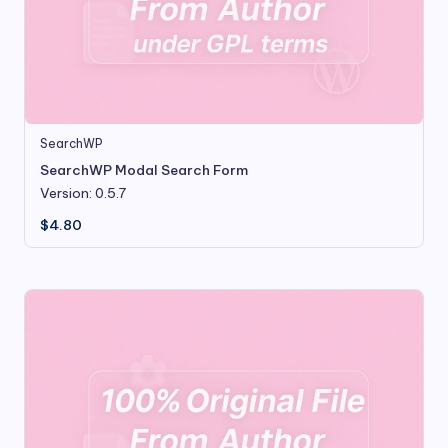
SearchWP
SearchWP Modal Search Form
Version: 0.5.7
$
4.80