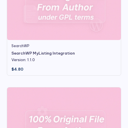
SearchWP
SearchWP MyListing Integration
Version: 1.1.0
$
4.80