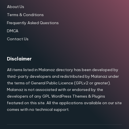
About Us
Terms & Conditions
Frequently Asked Questions
DMCA
Contact Us
Disclaimer
All items listed in Malanaz directory has been developed by
third-party developers and redistributed by Malanaz under
the terms of General Public Licence (GPLv2 or greater).
Malanaz is not associated with or endorsed by the
developers of any GPL WordPress Themes & Plugins
featured on this site. All the applications available on our site
comes with no technical support.