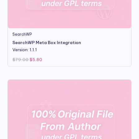
SearchWP
SearchWP Meta Box Integration
Version: 1.1.1
Original
Current
$
79.00
$
5.80
price
price
was:
is:
$79.00.
$5.80.