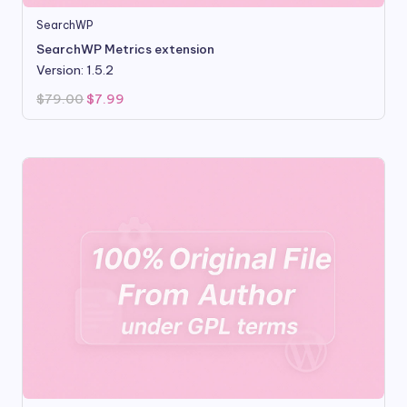
SearchWP
SearchWP Metrics extension
Version: 1.5.2
Original
Current
$
79.00
$
7.99
price
price
was:
is:
$79.00.
$7.99.