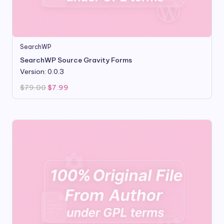
SearchWP
SearchWP Source Gravity Forms
Version: 0.0.3
Original
Current
$
79.00
$
7.99
price
price
was:
is:
$79.00.
$7.99.