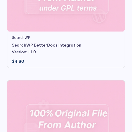
SearchWP
SearchWP BetterDocs Integration
Version: 1.1.0
$
4.80