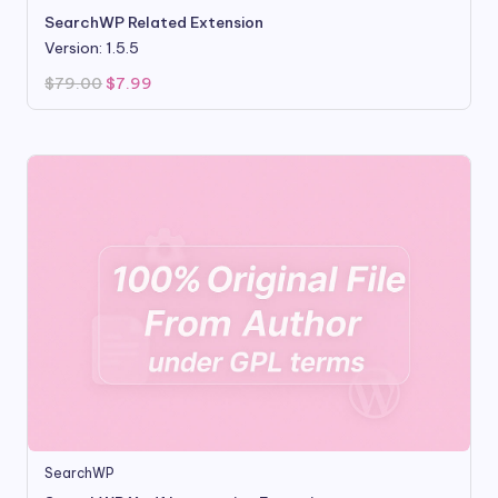
SearchWP Related Extension
Version: 1.5.5
Original
Current
$
79.00
$
7.99
price
price
was:
is:
$79.00.
$7.99.
SearchWP