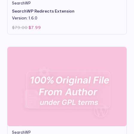
SearchWP
SearchWP Redirects Extension
Version: 1.6.0
Original
Current
$
79.00
$
7.99
price
price
was:
is:
$79.00.
$7.99.
SearchWP